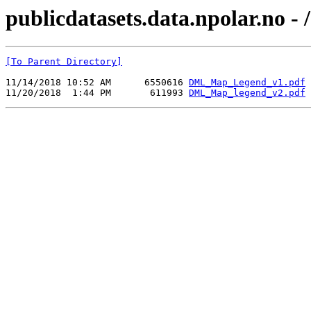
publicdatasets.data.npolar.no 
[To Parent Directory]
11/14/2018 10:52 AM      6550616 
DML_Map_Legend_v1.pdf
11/20/2018  1:44 PM       611993 
DML_Map_legend_v2.pdf