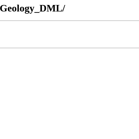
- /Geology_DML/