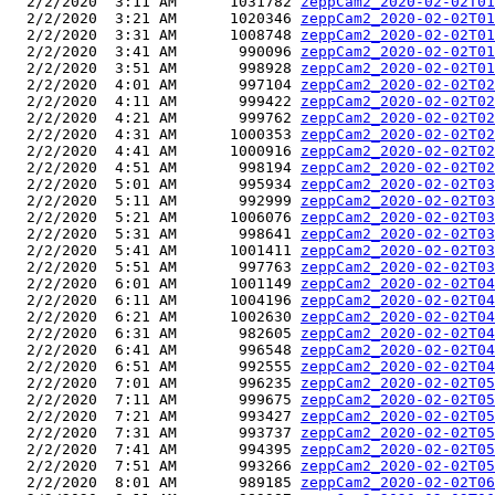
  2/2/2020  3:11 AM      1031782 
zeppCam2_2020-02-02T01
  2/2/2020  3:21 AM      1020346 
zeppCam2_2020-02-02T01
  2/2/2020  3:31 AM      1008748 
zeppCam2_2020-02-02T01
  2/2/2020  3:41 AM       990096 
zeppCam2_2020-02-02T01
  2/2/2020  3:51 AM       998928 
zeppCam2_2020-02-02T01
  2/2/2020  4:01 AM       997104 
zeppCam2_2020-02-02T02
  2/2/2020  4:11 AM       999422 
zeppCam2_2020-02-02T02
  2/2/2020  4:21 AM       999762 
zeppCam2_2020-02-02T02
  2/2/2020  4:31 AM      1000353 
zeppCam2_2020-02-02T02
  2/2/2020  4:41 AM      1000916 
zeppCam2_2020-02-02T02
  2/2/2020  4:51 AM       998194 
zeppCam2_2020-02-02T02
  2/2/2020  5:01 AM       995934 
zeppCam2_2020-02-02T03
  2/2/2020  5:11 AM       992999 
zeppCam2_2020-02-02T03
  2/2/2020  5:21 AM      1006076 
zeppCam2_2020-02-02T03
  2/2/2020  5:31 AM       998641 
zeppCam2_2020-02-02T03
  2/2/2020  5:41 AM      1001411 
zeppCam2_2020-02-02T03
  2/2/2020  5:51 AM       997763 
zeppCam2_2020-02-02T03
  2/2/2020  6:01 AM      1001149 
zeppCam2_2020-02-02T04
  2/2/2020  6:11 AM      1004196 
zeppCam2_2020-02-02T04
  2/2/2020  6:21 AM      1002630 
zeppCam2_2020-02-02T04
  2/2/2020  6:31 AM       982605 
zeppCam2_2020-02-02T04
  2/2/2020  6:41 AM       996548 
zeppCam2_2020-02-02T04
  2/2/2020  6:51 AM       992555 
zeppCam2_2020-02-02T04
  2/2/2020  7:01 AM       996235 
zeppCam2_2020-02-02T05
  2/2/2020  7:11 AM       999675 
zeppCam2_2020-02-02T05
  2/2/2020  7:21 AM       993427 
zeppCam2_2020-02-02T05
  2/2/2020  7:31 AM       993737 
zeppCam2_2020-02-02T05
  2/2/2020  7:41 AM       994395 
zeppCam2_2020-02-02T05
  2/2/2020  7:51 AM       993266 
zeppCam2_2020-02-02T05
  2/2/2020  8:01 AM       989185 
zeppCam2_2020-02-02T06