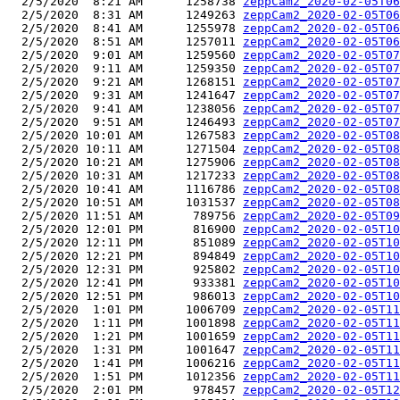
  2/5/2020  8:21 AM      1258738 
zeppCam2_2020-02-05T06
  2/5/2020  8:31 AM      1249263 
zeppCam2_2020-02-05T06
  2/5/2020  8:41 AM      1255978 
zeppCam2_2020-02-05T06
  2/5/2020  8:51 AM      1257011 
zeppCam2_2020-02-05T06
  2/5/2020  9:01 AM      1259560 
zeppCam2_2020-02-05T07
  2/5/2020  9:11 AM      1259350 
zeppCam2_2020-02-05T07
  2/5/2020  9:21 AM      1268151 
zeppCam2_2020-02-05T07
  2/5/2020  9:31 AM      1241647 
zeppCam2_2020-02-05T07
  2/5/2020  9:41 AM      1238056 
zeppCam2_2020-02-05T07
  2/5/2020  9:51 AM      1246493 
zeppCam2_2020-02-05T07
  2/5/2020 10:01 AM      1267583 
zeppCam2_2020-02-05T08
  2/5/2020 10:11 AM      1271504 
zeppCam2_2020-02-05T08
  2/5/2020 10:21 AM      1275906 
zeppCam2_2020-02-05T08
  2/5/2020 10:31 AM      1217233 
zeppCam2_2020-02-05T08
  2/5/2020 10:41 AM      1116786 
zeppCam2_2020-02-05T08
  2/5/2020 10:51 AM      1031537 
zeppCam2_2020-02-05T08
  2/5/2020 11:51 AM       789756 
zeppCam2_2020-02-05T09
  2/5/2020 12:01 PM       816900 
zeppCam2_2020-02-05T10
  2/5/2020 12:11 PM       851089 
zeppCam2_2020-02-05T10
  2/5/2020 12:21 PM       894849 
zeppCam2_2020-02-05T10
  2/5/2020 12:31 PM       925802 
zeppCam2_2020-02-05T10
  2/5/2020 12:41 PM       933381 
zeppCam2_2020-02-05T10
  2/5/2020 12:51 PM       986013 
zeppCam2_2020-02-05T10
  2/5/2020  1:01 PM      1006709 
zeppCam2_2020-02-05T11
  2/5/2020  1:11 PM      1001898 
zeppCam2_2020-02-05T11
  2/5/2020  1:21 PM      1001659 
zeppCam2_2020-02-05T11
  2/5/2020  1:31 PM      1001647 
zeppCam2_2020-02-05T11
  2/5/2020  1:41 PM      1006216 
zeppCam2_2020-02-05T11
  2/5/2020  1:51 PM      1012356 
zeppCam2_2020-02-05T11
  2/5/2020  2:01 PM       978457 
zeppCam2_2020-02-05T12