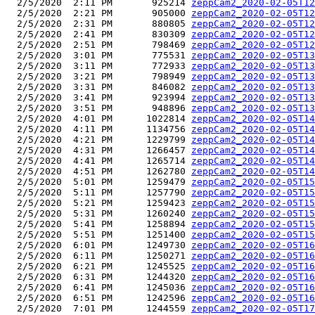
  2/5/2020  2:11 PM       925214 
zeppCam2_2020-02-05T12
  2/5/2020  2:21 PM       905000 
zeppCam2_2020-02-05T12
  2/5/2020  2:31 PM       880805 
zeppCam2_2020-02-05T12
  2/5/2020  2:41 PM       830309 
zeppCam2_2020-02-05T12
  2/5/2020  2:51 PM       798469 
zeppCam2_2020-02-05T12
  2/5/2020  3:01 PM       775531 
zeppCam2_2020-02-05T13
  2/5/2020  3:11 PM       772933 
zeppCam2_2020-02-05T13
  2/5/2020  3:21 PM       798949 
zeppCam2_2020-02-05T13
  2/5/2020  3:31 PM       846082 
zeppCam2_2020-02-05T13
  2/5/2020  3:41 PM       923994 
zeppCam2_2020-02-05T13
  2/5/2020  3:51 PM       948896 
zeppCam2_2020-02-05T13
  2/5/2020  4:01 PM      1022814 
zeppCam2_2020-02-05T14
  2/5/2020  4:11 PM      1134756 
zeppCam2_2020-02-05T14
  2/5/2020  4:21 PM      1229799 
zeppCam2_2020-02-05T14
  2/5/2020  4:31 PM      1266457 
zeppCam2_2020-02-05T14
  2/5/2020  4:41 PM      1265714 
zeppCam2_2020-02-05T14
  2/5/2020  4:51 PM      1262780 
zeppCam2_2020-02-05T14
  2/5/2020  5:01 PM      1259479 
zeppCam2_2020-02-05T15
  2/5/2020  5:11 PM      1257790 
zeppCam2_2020-02-05T15
  2/5/2020  5:21 PM      1259423 
zeppCam2_2020-02-05T15
  2/5/2020  5:31 PM      1260240 
zeppCam2_2020-02-05T15
  2/5/2020  5:41 PM      1258894 
zeppCam2_2020-02-05T15
  2/5/2020  5:51 PM      1251400 
zeppCam2_2020-02-05T15
  2/5/2020  6:01 PM      1249730 
zeppCam2_2020-02-05T16
  2/5/2020  6:11 PM      1250271 
zeppCam2_2020-02-05T16
  2/5/2020  6:21 PM      1245525 
zeppCam2_2020-02-05T16
  2/5/2020  6:31 PM      1244320 
zeppCam2_2020-02-05T16
  2/5/2020  6:41 PM      1245036 
zeppCam2_2020-02-05T16
  2/5/2020  6:51 PM      1242596 
zeppCam2_2020-02-05T16
  2/5/2020  7:01 PM      1244559 
zeppCam2_2020-02-05T17