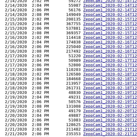
 2/14/2020  2:02 PM        59272 
ZeppCam1_2020-02-14T12
 2/14/2020  2:04 PM        55987 
ZeppCam1_2020-02-14T12
 2/14/2020  2:06 PM        56176 
ZeppCam1_2020-02-14T12
 2/14/2020  2:08 PM       149049 
ZeppCam1_2020-02-14T12
 2/15/2020  2:02 PM       200135 
ZeppCam1_2020-02-15T12
 2/15/2020  2:04 PM       367755 
ZeppCam1_2020-02-15T12
 2/15/2020  2:06 PM       537881 
ZeppCam1_2020-02-15T12
 2/15/2020  2:08 PM       369357 
ZeppCam1_2020-02-15T12
 2/16/2020  2:02 PM       114418 
ZeppCam1_2020-02-16T12
 2/16/2020  2:04 PM       174838 
ZeppCam1_2020-02-16T12
 2/16/2020  2:06 PM       225040 
ZeppCam1_2020-02-16T12
 2/16/2020  2:08 PM       217492 
ZeppCam1_2020-02-16T12
 2/17/2020  2:02 PM        51220 
ZeppCam1_2020-02-17T12
 2/17/2020  2:04 PM        50989 
ZeppCam1_2020-02-17T12
 2/17/2020  2:06 PM        52800 
ZeppCam1_2020-02-17T12
 2/17/2020  2:08 PM       110203 
ZeppCam1_2020-02-17T12
 2/18/2020  2:02 PM       126580 
ZeppCam1_2020-02-18T12
 2/18/2020  2:04 PM       184668 
ZeppCam1_2020-02-18T12
 2/18/2020  2:06 PM       213957 
ZeppCam1_2020-02-18T12
 2/18/2020  2:08 PM       261731 
ZeppCam1_2020-02-18T12
 2/19/2020  2:02 PM        48830 
ZeppCam1_2020-02-19T12
 2/19/2020  2:04 PM        49231 
ZeppCam1_2020-02-19T12
 2/19/2020  2:06 PM        50576 
ZeppCam1_2020-02-19T12
 2/19/2020  2:08 PM       131008 
ZeppCam1_2020-02-19T12
 2/20/2020  2:02 PM        49179 
ZeppCam1_2020-02-20T12
 2/20/2020  2:04 PM        49887 
ZeppCam1_2020-02-20T12
 2/20/2020  2:06 PM        51083 
ZeppCam1_2020-02-20T12
 2/20/2020  2:08 PM       128625 
ZeppCam1_2020-02-20T12
 2/21/2020  2:02 PM       211482 
ZeppCam1_2020-02-21T12
 2/21/2020  2:06 PM       235353 
ZeppCam1_2020-02-21T12