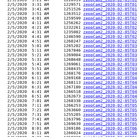
  2/5/2020  3:31 AM      1229571 
zeppCam2_2020-02-05T01
  2/5/2020  3:41 AM      1251526 
zeppCam2_2020-02-05T01
  2/5/2020  3:51 AM      1263512 
zeppCam2_2020-02-05T01
  2/5/2020  4:01 AM      1259599 
zeppCam2_2020-02-05T02
  2/5/2020  4:11 AM      1256262 
zeppCam2_2020-02-05T02
  2/5/2020  4:21 AM      1232261 
zeppCam2_2020-02-05T02
  2/5/2020  4:31 AM      1235002 
zeppCam2_2020-02-05T02
  2/5/2020  4:41 AM      1246590 
zeppCam2_2020-02-05T02
  2/5/2020  4:51 AM      1260247 
zeppCam2_2020-02-05T02
  2/5/2020  5:01 AM      1265202 
zeppCam2_2020-02-05T03
  2/5/2020  5:11 AM      1267846 
zeppCam2_2020-02-05T03
  2/5/2020  5:21 AM      1269004 
zeppCam2_2020-02-05T03
  2/5/2020  5:31 AM      1268648 
zeppCam2_2020-02-05T03
  2/5/2020  5:41 AM      1269061 
zeppCam2_2020-02-05T03
  2/5/2020  5:51 AM      1268435 
zeppCam2_2020-02-05T03
  2/5/2020  6:01 AM      1268176 
zeppCam2_2020-02-05T04
  2/5/2020  6:11 AM      1269168 
zeppCam2_2020-02-05T04
  2/5/2020  6:21 AM      1268113 
zeppCam2_2020-02-05T04
  2/5/2020  6:31 AM      1267180 
zeppCam2_2020-02-05T04
  2/5/2020  6:41 AM      1266518 
zeppCam2_2020-02-05T04
  2/5/2020  6:51 AM      1262673 
zeppCam2_2020-02-05T04
  2/5/2020  7:01 AM      1268338 
zeppCam2_2020-02-05T05
  2/5/2020  7:11 AM      1266253 
zeppCam2_2020-02-05T05
  2/5/2020  7:21 AM      1263660 
zeppCam2_2020-02-05T05
  2/5/2020  7:31 AM      1255205 
zeppCam2_2020-02-05T05
  2/5/2020  7:41 AM      1263796 
zeppCam2_2020-02-05T05
  2/5/2020  7:51 AM      1269639 
zeppCam2_2020-02-05T05
  2/5/2020  8:01 AM      1269186 
zeppCam2_2020-02-05T06
  2/5/2020  8:11 AM      1266024 
zeppCam2_2020-02-05T06