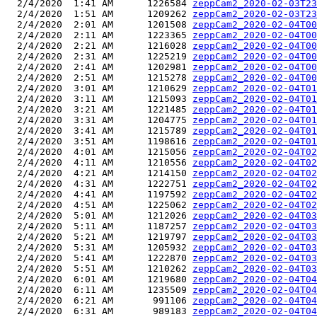
  2/4/2020  1:41 AM      1226584 
zeppCam2_2020-02-03T23
  2/4/2020  1:51 AM      1209262 
zeppCam2_2020-02-03T23
  2/4/2020  2:01 AM      1201508 
zeppCam2_2020-02-04T00
  2/4/2020  2:11 AM      1223365 
zeppCam2_2020-02-04T00
  2/4/2020  2:21 AM      1216028 
zeppCam2_2020-02-04T00
  2/4/2020  2:31 AM      1225219 
zeppCam2_2020-02-04T00
  2/4/2020  2:41 AM      1202981 
zeppCam2_2020-02-04T00
  2/4/2020  2:51 AM      1215278 
zeppCam2_2020-02-04T00
  2/4/2020  3:01 AM      1210629 
zeppCam2_2020-02-04T01
  2/4/2020  3:11 AM      1215093 
zeppCam2_2020-02-04T01
  2/4/2020  3:21 AM      1221485 
zeppCam2_2020-02-04T01
  2/4/2020  3:31 AM      1204775 
zeppCam2_2020-02-04T01
  2/4/2020  3:41 AM      1215789 
zeppCam2_2020-02-04T01
  2/4/2020  3:51 AM      1198616 
zeppCam2_2020-02-04T01
  2/4/2020  4:01 AM      1215056 
zeppCam2_2020-02-04T02
  2/4/2020  4:11 AM      1210556 
zeppCam2_2020-02-04T02
  2/4/2020  4:21 AM      1214150 
zeppCam2_2020-02-04T02
  2/4/2020  4:31 AM      1222751 
zeppCam2_2020-02-04T02
  2/4/2020  4:41 AM      1197592 
zeppCam2_2020-02-04T02
  2/4/2020  4:51 AM      1225062 
zeppCam2_2020-02-04T02
  2/4/2020  5:01 AM      1212026 
zeppCam2_2020-02-04T03
  2/4/2020  5:11 AM      1187257 
zeppCam2_2020-02-04T03
  2/4/2020  5:21 AM      1219797 
zeppCam2_2020-02-04T03
  2/4/2020  5:31 AM      1205932 
zeppCam2_2020-02-04T03
  2/4/2020  5:41 AM      1222870 
zeppCam2_2020-02-04T03
  2/4/2020  5:51 AM      1210262 
zeppCam2_2020-02-04T03
  2/4/2020  6:01 AM      1219680 
zeppCam2_2020-02-04T04
  2/4/2020  6:11 AM      1235509 
zeppCam2_2020-02-04T04
  2/4/2020  6:21 AM       991106 
zeppCam2_2020-02-04T04
  2/4/2020  6:31 AM       989183 
zeppCam2_2020-02-04T04