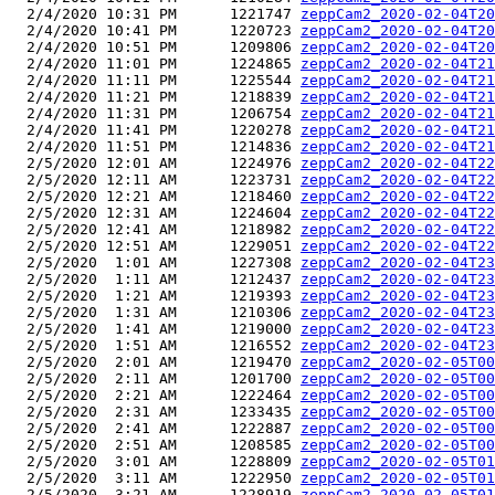
  2/4/2020 10:31 PM      1221747 
zeppCam2_2020-02-04T20
  2/4/2020 10:41 PM      1220723 
zeppCam2_2020-02-04T20
  2/4/2020 10:51 PM      1209806 
zeppCam2_2020-02-04T20
  2/4/2020 11:01 PM      1224865 
zeppCam2_2020-02-04T21
  2/4/2020 11:11 PM      1225544 
zeppCam2_2020-02-04T21
  2/4/2020 11:21 PM      1218839 
zeppCam2_2020-02-04T21
  2/4/2020 11:31 PM      1206754 
zeppCam2_2020-02-04T21
  2/4/2020 11:41 PM      1220278 
zeppCam2_2020-02-04T21
  2/4/2020 11:51 PM      1214836 
zeppCam2_2020-02-04T21
  2/5/2020 12:01 AM      1224976 
zeppCam2_2020-02-04T22
  2/5/2020 12:11 AM      1223731 
zeppCam2_2020-02-04T22
  2/5/2020 12:21 AM      1218460 
zeppCam2_2020-02-04T22
  2/5/2020 12:31 AM      1224604 
zeppCam2_2020-02-04T22
  2/5/2020 12:41 AM      1218982 
zeppCam2_2020-02-04T22
  2/5/2020 12:51 AM      1229051 
zeppCam2_2020-02-04T22
  2/5/2020  1:01 AM      1227308 
zeppCam2_2020-02-04T23
  2/5/2020  1:11 AM      1212437 
zeppCam2_2020-02-04T23
  2/5/2020  1:21 AM      1219393 
zeppCam2_2020-02-04T23
  2/5/2020  1:31 AM      1210306 
zeppCam2_2020-02-04T23
  2/5/2020  1:41 AM      1219000 
zeppCam2_2020-02-04T23
  2/5/2020  1:51 AM      1216552 
zeppCam2_2020-02-04T23
  2/5/2020  2:01 AM      1219470 
zeppCam2_2020-02-05T00
  2/5/2020  2:11 AM      1201700 
zeppCam2_2020-02-05T00
  2/5/2020  2:21 AM      1222464 
zeppCam2_2020-02-05T00
  2/5/2020  2:31 AM      1233435 
zeppCam2_2020-02-05T00
  2/5/2020  2:41 AM      1222887 
zeppCam2_2020-02-05T00
  2/5/2020  2:51 AM      1208585 
zeppCam2_2020-02-05T00
  2/5/2020  3:01 AM      1228809 
zeppCam2_2020-02-05T01
  2/5/2020  3:11 AM      1222950 
zeppCam2_2020-02-05T01
  2/5/2020  3:21 AM      1228919 
zeppCam2_2020-02-05T01