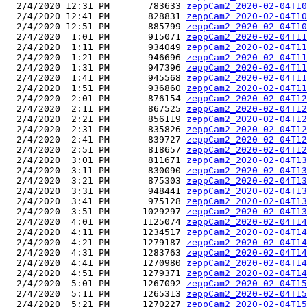
  2/4/2020 12:31 PM       783633 
zeppCam2_2020-02-04T10
  2/4/2020 12:41 PM       828831 
zeppCam2_2020-02-04T10
  2/4/2020 12:51 PM       885799 
zeppCam2_2020-02-04T10
  2/4/2020  1:01 PM       915071 
zeppCam2_2020-02-04T11
  2/4/2020  1:11 PM       934049 
zeppCam2_2020-02-04T11
  2/4/2020  1:21 PM       946696 
zeppCam2_2020-02-04T11
  2/4/2020  1:31 PM       947396 
zeppCam2_2020-02-04T11
  2/4/2020  1:41 PM       945568 
zeppCam2_2020-02-04T11
  2/4/2020  1:51 PM       936860 
zeppCam2_2020-02-04T11
  2/4/2020  2:01 PM       876154 
zeppCam2_2020-02-04T12
  2/4/2020  2:11 PM       867525 
zeppCam2_2020-02-04T12
  2/4/2020  2:21 PM       856119 
zeppCam2_2020-02-04T12
  2/4/2020  2:31 PM       835826 
zeppCam2_2020-02-04T12
  2/4/2020  2:41 PM       839727 
zeppCam2_2020-02-04T12
  2/4/2020  2:51 PM       818657 
zeppCam2_2020-02-04T12
  2/4/2020  3:01 PM       811671 
zeppCam2_2020-02-04T13
  2/4/2020  3:11 PM       830090 
zeppCam2_2020-02-04T13
  2/4/2020  3:21 PM       875303 
zeppCam2_2020-02-04T13
  2/4/2020  3:31 PM       948441 
zeppCam2_2020-02-04T13
  2/4/2020  3:41 PM       975128 
zeppCam2_2020-02-04T13
  2/4/2020  3:51 PM      1029297 
zeppCam2_2020-02-04T13
  2/4/2020  4:01 PM      1125074 
zeppCam2_2020-02-04T14
  2/4/2020  4:11 PM      1234517 
zeppCam2_2020-02-04T14
  2/4/2020  4:21 PM      1279187 
zeppCam2_2020-02-04T14
  2/4/2020  4:31 PM      1283763 
zeppCam2_2020-02-04T14
  2/4/2020  4:41 PM      1270980 
zeppCam2_2020-02-04T14
  2/4/2020  4:51 PM      1279371 
zeppCam2_2020-02-04T14
  2/4/2020  5:01 PM      1267092 
zeppCam2_2020-02-04T15
  2/4/2020  5:11 PM      1265313 
zeppCam2_2020-02-04T15
  2/4/2020  5:21 PM      1270227 
zeppCam2_2020-02-04T15