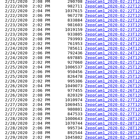
 2/21/2020  2:08 PM       290708 
ZeppCam1_2020-02-21T12
 2/22/2020  2:02 PM       982711 
ZeppCam1_2020-02-22T12
 2/22/2020  2:04 PM      1037615 
ZeppCam1_2020-02-22T12
 2/22/2020  2:06 PM       967278 
ZeppCam1_2020-02-22T12
 2/22/2020  2:08 PM       833884 
ZeppCam1_2020-02-22T12
 2/23/2020  2:02 PM       981603 
ZeppCam1_2020-02-23T12
 2/23/2020  2:04 PM      1019159 
ZeppCam1_2020-02-23T12
 2/23/2020  2:06 PM       933805 
ZeppCam1_2020-02-23T12
 2/23/2020  2:08 PM       793993 
ZeppCam1_2020-02-23T12
 2/24/2020  2:02 PM       761953 
ZeppCam1_2020-02-24T12
 2/24/2020  2:04 PM       785611 
ZeppCam1_2020-02-24T12
 2/24/2020  2:06 PM       792436 
ZeppCam1_2020-02-24T12
 2/24/2020  2:08 PM       697885 
ZeppCam1_2020-02-24T12
 2/25/2020  2:02 PM       927060 
ZeppCam1_2020-02-25T12
 2/25/2020  2:04 PM      1006537 
ZeppCam1_2020-02-25T12
 2/25/2020  2:06 PM       950456 
ZeppCam1_2020-02-25T12
 2/25/2020  2:08 PM       826478 
ZeppCam1_2020-02-25T12
 2/26/2020  2:02 PM       995306 
ZeppCam1_2020-02-26T12
 2/26/2020  2:04 PM      1049073 
ZeppCam1_2020-02-26T12
 2/26/2020  2:06 PM       977455 
ZeppCam1_2020-02-26T12
 2/26/2020  2:08 PM       820329 
ZeppCam1_2020-02-26T12
 2/27/2020  2:02 PM      1010974 
ZeppCam1_2020-02-27T12
 2/27/2020  2:04 PM      1069451 
ZeppCam1_2020-02-27T12
 2/27/2020  2:06 PM       980801 
ZeppCam1_2020-02-27T12
 2/27/2020  2:08 PM       847533 
ZeppCam1_2020-02-27T12
 2/28/2020  2:02 PM      1000643 
ZeppCam1_2020-02-28T12
 2/28/2020  2:04 PM      1070744 
ZeppCam1_2020-02-28T12
 2/28/2020  2:06 PM       995734 
ZeppCam1_2020-02-28T12
 2/28/2020  2:08 PM       892544 
ZeppCam1_2020-02-28T12
 2/29/2020  2:02 PM      1045802 
ZeppCam1_2020-02-29T12