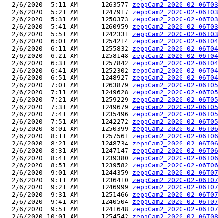
  2/6/2020  5:11 AM      1263577 
zeppCam2_2020-02-06T03
  2/6/2020  5:21 AM      1247917 
zeppCam2_2020-02-06T03
  2/6/2020  5:31 AM      1250373 
zeppCam2_2020-02-06T03
  2/6/2020  5:41 AM      1260959 
zeppCam2_2020-02-06T03
  2/6/2020  5:51 AM      1242331 
zeppCam2_2020-02-06T03
  2/6/2020  6:01 AM      1254214 
zeppCam2_2020-02-06T04
  2/6/2020  6:11 AM      1255832 
zeppCam2_2020-02-06T04
  2/6/2020  6:21 AM      1258148 
zeppCam2_2020-02-06T04
  2/6/2020  6:31 AM      1257842 
zeppCam2_2020-02-06T04
  2/6/2020  6:41 AM      1252302 
zeppCam2_2020-02-06T04
  2/6/2020  6:51 AM      1248927 
zeppCam2_2020-02-06T04
  2/6/2020  7:01 AM      1263879 
zeppCam2_2020-02-06T05
  2/6/2020  7:11 AM      1249628 
zeppCam2_2020-02-06T05
  2/6/2020  7:21 AM      1259229 
zeppCam2_2020-02-06T05
  2/6/2020  7:31 AM      1249679 
zeppCam2_2020-02-06T05
  2/6/2020  7:41 AM      1235496 
zeppCam2_2020-02-06T05
  2/6/2020  7:51 AM      1242272 
zeppCam2_2020-02-06T05
  2/6/2020  8:01 AM      1250399 
zeppCam2_2020-02-06T06
  2/6/2020  8:11 AM      1257561 
zeppCam2_2020-02-06T06
  2/6/2020  8:21 AM      1248734 
zeppCam2_2020-02-06T06
  2/6/2020  8:31 AM      1247147 
zeppCam2_2020-02-06T06
  2/6/2020  8:41 AM      1239380 
zeppCam2_2020-02-06T06
  2/6/2020  8:51 AM      1239582 
zeppCam2_2020-02-06T06
  2/6/2020  9:01 AM      1244359 
zeppCam2_2020-02-06T07
  2/6/2020  9:11 AM      1236410 
zeppCam2_2020-02-06T07
  2/6/2020  9:21 AM      1246999 
zeppCam2_2020-02-06T07
  2/6/2020  9:31 AM      1251466 
zeppCam2_2020-02-06T07
  2/6/2020  9:41 AM      1240504 
zeppCam2_2020-02-06T07
  2/6/2020  9:51 AM      1241648 
zeppCam2_2020-02-06T07
  2/6/2020 10:01 AM      1254542 
zeppCam2_2020-02-06T08