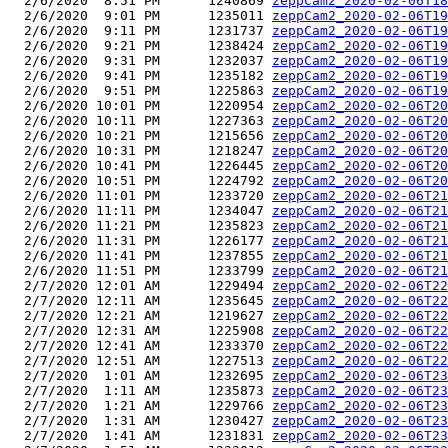
  2/6/2020  8:51 PM      1240869 
zeppCam2_2020-02-06T18
  2/6/2020  9:01 PM      1235011 
zeppCam2_2020-02-06T19
  2/6/2020  9:11 PM      1231737 
zeppCam2_2020-02-06T19
  2/6/2020  9:21 PM      1238424 
zeppCam2_2020-02-06T19
  2/6/2020  9:31 PM      1232037 
zeppCam2_2020-02-06T19
  2/6/2020  9:41 PM      1235182 
zeppCam2_2020-02-06T19
  2/6/2020  9:51 PM      1225863 
zeppCam2_2020-02-06T19
  2/6/2020 10:01 PM      1220954 
zeppCam2_2020-02-06T20
  2/6/2020 10:11 PM      1227363 
zeppCam2_2020-02-06T20
  2/6/2020 10:21 PM      1215656 
zeppCam2_2020-02-06T20
  2/6/2020 10:31 PM      1218247 
zeppCam2_2020-02-06T20
  2/6/2020 10:41 PM      1226445 
zeppCam2_2020-02-06T20
  2/6/2020 10:51 PM      1224792 
zeppCam2_2020-02-06T20
  2/6/2020 11:01 PM      1233720 
zeppCam2_2020-02-06T21
  2/6/2020 11:11 PM      1234047 
zeppCam2_2020-02-06T21
  2/6/2020 11:21 PM      1235823 
zeppCam2_2020-02-06T21
  2/6/2020 11:31 PM      1226177 
zeppCam2_2020-02-06T21
  2/6/2020 11:41 PM      1237855 
zeppCam2_2020-02-06T21
  2/6/2020 11:51 PM      1233799 
zeppCam2_2020-02-06T21
  2/7/2020 12:01 AM      1229494 
zeppCam2_2020-02-06T22
  2/7/2020 12:11 AM      1235645 
zeppCam2_2020-02-06T22
  2/7/2020 12:21 AM      1219627 
zeppCam2_2020-02-06T22
  2/7/2020 12:31 AM      1225908 
zeppCam2_2020-02-06T22
  2/7/2020 12:41 AM      1233370 
zeppCam2_2020-02-06T22
  2/7/2020 12:51 AM      1227513 
zeppCam2_2020-02-06T22
  2/7/2020  1:01 AM      1232695 
zeppCam2_2020-02-06T23
  2/7/2020  1:11 AM      1235873 
zeppCam2_2020-02-06T23
  2/7/2020  1:21 AM      1229766 
zeppCam2_2020-02-06T23
  2/7/2020  1:31 AM      1230427 
zeppCam2_2020-02-06T23
  2/7/2020  1:41 AM      1231831 
zeppCam2_2020-02-06T23