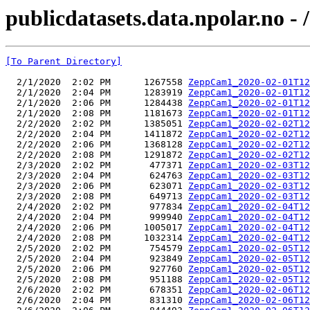
publicdatasets.data.npolar.no 
[To Parent Directory]
  2/1/2020  2:02 PM      1267558 
ZeppCam1_2020-02-01T12
  2/1/2020  2:04 PM      1283919 
ZeppCam1_2020-02-01T12
  2/1/2020  2:06 PM      1284438 
ZeppCam1_2020-02-01T12
  2/1/2020  2:08 PM      1181673 
ZeppCam1_2020-02-01T12
  2/2/2020  2:02 PM      1385051 
ZeppCam1_2020-02-02T12
  2/2/2020  2:04 PM      1411872 
ZeppCam1_2020-02-02T12
  2/2/2020  2:06 PM      1368128 
ZeppCam1_2020-02-02T12
  2/2/2020  2:08 PM      1291872 
ZeppCam1_2020-02-02T12
  2/3/2020  2:02 PM       477371 
ZeppCam1_2020-02-03T12
  2/3/2020  2:04 PM       624763 
ZeppCam1_2020-02-03T12
  2/3/2020  2:06 PM       623071 
ZeppCam1_2020-02-03T12
  2/3/2020  2:08 PM       649713 
ZeppCam1_2020-02-03T12
  2/4/2020  2:02 PM       977834 
ZeppCam1_2020-02-04T12
  2/4/2020  2:04 PM       999940 
ZeppCam1_2020-02-04T12
  2/4/2020  2:06 PM      1005017 
ZeppCam1_2020-02-04T12
  2/4/2020  2:08 PM      1032314 
ZeppCam1_2020-02-04T12
  2/5/2020  2:02 PM       754579 
ZeppCam1_2020-02-05T12
  2/5/2020  2:04 PM       923849 
ZeppCam1_2020-02-05T12
  2/5/2020  2:06 PM       927760 
ZeppCam1_2020-02-05T12
  2/5/2020  2:08 PM       951188 
ZeppCam1_2020-02-05T12
  2/6/2020  2:02 PM       678351 
ZeppCam1_2020-02-06T12
  2/6/2020  2:04 PM       831310 
ZeppCam1_2020-02-06T12