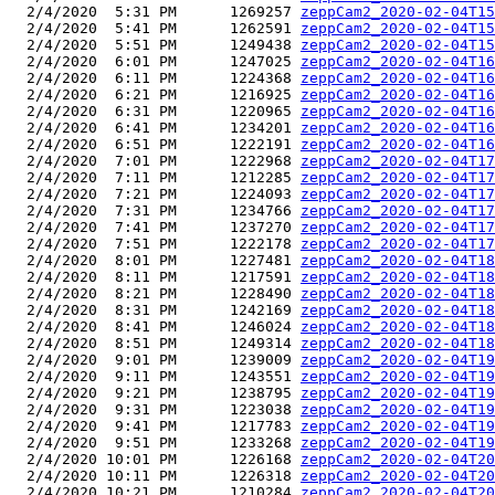
  2/4/2020  5:31 PM      1269257 
zeppCam2_2020-02-04T15
  2/4/2020  5:41 PM      1262591 
zeppCam2_2020-02-04T15
  2/4/2020  5:51 PM      1249438 
zeppCam2_2020-02-04T15
  2/4/2020  6:01 PM      1247025 
zeppCam2_2020-02-04T16
  2/4/2020  6:11 PM      1224368 
zeppCam2_2020-02-04T16
  2/4/2020  6:21 PM      1216925 
zeppCam2_2020-02-04T16
  2/4/2020  6:31 PM      1220965 
zeppCam2_2020-02-04T16
  2/4/2020  6:41 PM      1234201 
zeppCam2_2020-02-04T16
  2/4/2020  6:51 PM      1222191 
zeppCam2_2020-02-04T16
  2/4/2020  7:01 PM      1222968 
zeppCam2_2020-02-04T17
  2/4/2020  7:11 PM      1212285 
zeppCam2_2020-02-04T17
  2/4/2020  7:21 PM      1224093 
zeppCam2_2020-02-04T17
  2/4/2020  7:31 PM      1234766 
zeppCam2_2020-02-04T17
  2/4/2020  7:41 PM      1237270 
zeppCam2_2020-02-04T17
  2/4/2020  7:51 PM      1222178 
zeppCam2_2020-02-04T17
  2/4/2020  8:01 PM      1227481 
zeppCam2_2020-02-04T18
  2/4/2020  8:11 PM      1217591 
zeppCam2_2020-02-04T18
  2/4/2020  8:21 PM      1228490 
zeppCam2_2020-02-04T18
  2/4/2020  8:31 PM      1242169 
zeppCam2_2020-02-04T18
  2/4/2020  8:41 PM      1246024 
zeppCam2_2020-02-04T18
  2/4/2020  8:51 PM      1249314 
zeppCam2_2020-02-04T18
  2/4/2020  9:01 PM      1239009 
zeppCam2_2020-02-04T19
  2/4/2020  9:11 PM      1243551 
zeppCam2_2020-02-04T19
  2/4/2020  9:21 PM      1238795 
zeppCam2_2020-02-04T19
  2/4/2020  9:31 PM      1223038 
zeppCam2_2020-02-04T19
  2/4/2020  9:41 PM      1217783 
zeppCam2_2020-02-04T19
  2/4/2020  9:51 PM      1233268 
zeppCam2_2020-02-04T19
  2/4/2020 10:01 PM      1226168 
zeppCam2_2020-02-04T20
  2/4/2020 10:11 PM      1226318 
zeppCam2_2020-02-04T20
  2/4/2020 10:21 PM      1210284 
zeppCam2_2020-02-04T20