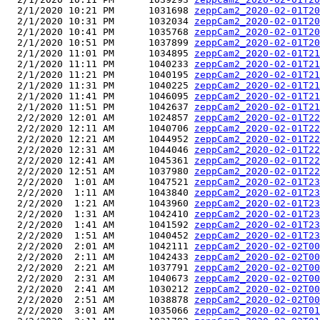
  2/1/2020 10:21 PM      1031698 
zeppCam2_2020-02-01T20
  2/1/2020 10:31 PM      1032034 
zeppCam2_2020-02-01T20
  2/1/2020 10:41 PM      1035768 
zeppCam2_2020-02-01T20
  2/1/2020 10:51 PM      1037899 
zeppCam2_2020-02-01T20
  2/1/2020 11:01 PM      1034895 
zeppCam2_2020-02-01T21
  2/1/2020 11:11 PM      1040233 
zeppCam2_2020-02-01T21
  2/1/2020 11:21 PM      1040195 
zeppCam2_2020-02-01T21
  2/1/2020 11:31 PM      1040225 
zeppCam2_2020-02-01T21
  2/1/2020 11:41 PM      1046095 
zeppCam2_2020-02-01T21
  2/1/2020 11:51 PM      1042637 
zeppCam2_2020-02-01T21
  2/2/2020 12:01 AM      1024857 
zeppCam2_2020-02-01T22
  2/2/2020 12:11 AM      1040706 
zeppCam2_2020-02-01T22
  2/2/2020 12:21 AM      1044952 
zeppCam2_2020-02-01T22
  2/2/2020 12:31 AM      1044046 
zeppCam2_2020-02-01T22
  2/2/2020 12:41 AM      1045361 
zeppCam2_2020-02-01T22
  2/2/2020 12:51 AM      1037980 
zeppCam2_2020-02-01T22
  2/2/2020  1:01 AM      1047521 
zeppCam2_2020-02-01T23
  2/2/2020  1:11 AM      1043840 
zeppCam2_2020-02-01T23
  2/2/2020  1:21 AM      1043960 
zeppCam2_2020-02-01T23
  2/2/2020  1:31 AM      1042410 
zeppCam2_2020-02-01T23
  2/2/2020  1:41 AM      1041592 
zeppCam2_2020-02-01T23
  2/2/2020  1:51 AM      1040452 
zeppCam2_2020-02-01T23
  2/2/2020  2:01 AM      1042111 
zeppCam2_2020-02-02T00
  2/2/2020  2:11 AM      1042433 
zeppCam2_2020-02-02T00
  2/2/2020  2:21 AM      1037791 
zeppCam2_2020-02-02T00
  2/2/2020  2:31 AM      1040673 
zeppCam2_2020-02-02T00
  2/2/2020  2:41 AM      1030212 
zeppCam2_2020-02-02T00
  2/2/2020  2:51 AM      1038878 
zeppCam2_2020-02-02T00
  2/2/2020  3:01 AM      1035066 
zeppCam2_2020-02-02T01