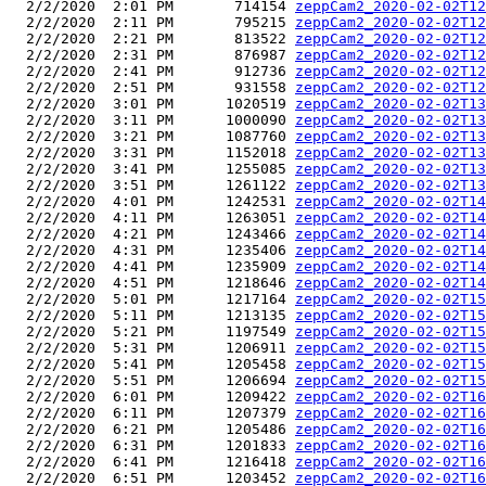
  2/2/2020  2:01 PM       714154 
zeppCam2_2020-02-02T12
  2/2/2020  2:11 PM       795215 
zeppCam2_2020-02-02T12
  2/2/2020  2:21 PM       813522 
zeppCam2_2020-02-02T12
  2/2/2020  2:31 PM       876987 
zeppCam2_2020-02-02T12
  2/2/2020  2:41 PM       912736 
zeppCam2_2020-02-02T12
  2/2/2020  2:51 PM       931558 
zeppCam2_2020-02-02T12
  2/2/2020  3:01 PM      1020519 
zeppCam2_2020-02-02T13
  2/2/2020  3:11 PM      1000090 
zeppCam2_2020-02-02T13
  2/2/2020  3:21 PM      1087760 
zeppCam2_2020-02-02T13
  2/2/2020  3:31 PM      1152018 
zeppCam2_2020-02-02T13
  2/2/2020  3:41 PM      1255085 
zeppCam2_2020-02-02T13
  2/2/2020  3:51 PM      1261122 
zeppCam2_2020-02-02T13
  2/2/2020  4:01 PM      1242531 
zeppCam2_2020-02-02T14
  2/2/2020  4:11 PM      1263051 
zeppCam2_2020-02-02T14
  2/2/2020  4:21 PM      1243466 
zeppCam2_2020-02-02T14
  2/2/2020  4:31 PM      1235406 
zeppCam2_2020-02-02T14
  2/2/2020  4:41 PM      1235909 
zeppCam2_2020-02-02T14
  2/2/2020  4:51 PM      1218646 
zeppCam2_2020-02-02T14
  2/2/2020  5:01 PM      1217164 
zeppCam2_2020-02-02T15
  2/2/2020  5:11 PM      1213135 
zeppCam2_2020-02-02T15
  2/2/2020  5:21 PM      1197549 
zeppCam2_2020-02-02T15
  2/2/2020  5:31 PM      1206911 
zeppCam2_2020-02-02T15
  2/2/2020  5:41 PM      1205458 
zeppCam2_2020-02-02T15
  2/2/2020  5:51 PM      1206694 
zeppCam2_2020-02-02T15
  2/2/2020  6:01 PM      1209422 
zeppCam2_2020-02-02T16
  2/2/2020  6:11 PM      1207379 
zeppCam2_2020-02-02T16
  2/2/2020  6:21 PM      1205486 
zeppCam2_2020-02-02T16
  2/2/2020  6:31 PM      1201833 
zeppCam2_2020-02-02T16
  2/2/2020  6:41 PM      1216418 
zeppCam2_2020-02-02T16
  2/2/2020  6:51 PM      1203452 
zeppCam2_2020-02-02T16