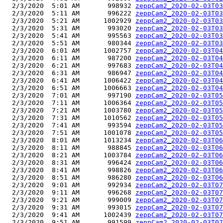
  2/3/2020  5:01 AM       998932 
zeppCam2_2020-02-03T03
  2/3/2020  5:11 AM       996222 
zeppCam2_2020-02-03T03
  2/3/2020  5:21 AM      1002929 
zeppCam2_2020-02-03T03
  2/3/2020  5:31 AM       993020 
zeppCam2_2020-02-03T03
  2/3/2020  5:41 AM       995563 
zeppCam2_2020-02-03T03
  2/3/2020  5:51 AM       980344 
zeppCam2_2020-02-03T03
  2/3/2020  6:01 AM      1002757 
zeppCam2_2020-02-03T04
  2/3/2020  6:11 AM       987200 
zeppCam2_2020-02-03T04
  2/3/2020  6:21 AM       997683 
zeppCam2_2020-02-03T04
  2/3/2020  6:31 AM       986947 
zeppCam2_2020-02-03T04
  2/3/2020  6:41 AM      1006422 
zeppCam2_2020-02-03T04
  2/3/2020  6:51 AM      1006663 
zeppCam2_2020-02-03T04
  2/3/2020  7:01 AM       997190 
zeppCam2_2020-02-03T05
  2/3/2020  7:11 AM      1006364 
zeppCam2_2020-02-03T05
  2/3/2020  7:21 AM      1003780 
zeppCam2_2020-02-03T05
  2/3/2020  7:31 AM      1010562 
zeppCam2_2020-02-03T05
  2/3/2020  7:41 AM       993594 
zeppCam2_2020-02-03T05
  2/3/2020  7:51 AM      1001078 
zeppCam2_2020-02-03T05
  2/3/2020  8:01 AM      1013234 
zeppCam2_2020-02-03T06
  2/3/2020  8:11 AM       988845 
zeppCam2_2020-02-03T06
  2/3/2020  8:21 AM      1003784 
zeppCam2_2020-02-03T06
  2/3/2020  8:31 AM       996424 
zeppCam2_2020-02-03T06
  2/3/2020  8:41 AM       998826 
zeppCam2_2020-02-03T06
  2/3/2020  8:51 AM       986280 
zeppCam2_2020-02-03T06
  2/3/2020  9:01 AM       992934 
zeppCam2_2020-02-03T07
  2/3/2020  9:11 AM       996268 
zeppCam2_2020-02-03T07
  2/3/2020  9:21 AM       999009 
zeppCam2_2020-02-03T07
  2/3/2020  9:31 AM       993015 
zeppCam2_2020-02-03T07
  2/3/2020  9:41 AM      1002439 
zeppCam2_2020-02-03T07
  2/3/2020  9:51 AM       991599 
zeppCam2_2020-02-03T07