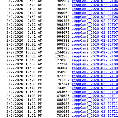
  2/2/2020  8:11 AM       989987 
zeppCam2_2020-02-02T06
  2/2/2020  8:21 AM       982333 
zeppCam2_2020-02-02T06
  2/2/2020  8:31 AM       983558 
zeppCam2_2020-02-02T06
  2/2/2020  8:41 AM       990060 
zeppCam2_2020-02-02T06
  2/2/2020  8:51 AM       992110 
zeppCam2_2020-02-02T06
  2/2/2020  9:01 AM       990436 
zeppCam2_2020-02-02T07
  2/2/2020  9:11 AM       998266 
zeppCam2_2020-02-02T07
  2/2/2020  9:21 AM       995973 
zeppCam2_2020-02-02T07
  2/2/2020  9:31 AM       994075 
zeppCam2_2020-02-02T07
  2/2/2020  9:41 AM       994692 
zeppCam2_2020-02-02T07
  2/2/2020  9:51 AM       996333 
zeppCam2_2020-02-02T07
  2/2/2020 10:01 AM       999536 
zeppCam2_2020-02-02T08
  2/2/2020 10:11 AM       998736 
zeppCam2_2020-02-02T08
  2/2/2020 10:21 AM      1244098 
zeppCam2_2020-02-02T08
  2/2/2020 10:31 AM      1262585 
zeppCam2_2020-02-02T08
  2/2/2020 10:41 AM      1270260 
zeppCam2_2020-02-02T08
  2/2/2020 10:51 AM      1272340 
zeppCam2_2020-02-02T08
  2/2/2020 11:51 AM       960843 
zeppCam2_2020-02-02T09
  2/2/2020 12:01 PM       950960 
zeppCam2_2020-02-02T10
  2/2/2020 12:11 PM       823296 
zeppCam2_2020-02-02T10
  2/2/2020 12:21 PM       791307 
zeppCam2_2020-02-02T10
  2/2/2020 12:31 PM       787341 
zeppCam2_2020-02-02T10
  2/2/2020 12:41 PM       744693 
zeppCam2_2020-02-02T10
  2/2/2020 12:51 PM       694652 
zeppCam2_2020-02-02T10
  2/2/2020  1:01 PM       675635 
zeppCam2_2020-02-02T11
  2/2/2020  1:11 PM       688138 
zeppCam2_2020-02-02T11
  2/2/2020  1:21 PM       685035 
zeppCam2_2020-02-02T11
  2/2/2020  1:31 PM       690152 
zeppCam2_2020-02-02T11
  2/2/2020  1:41 PM       680680 
zeppCam2_2020-02-02T11
  2/2/2020  1:51 PM       701895 
zeppCam2_2020-02-02T11