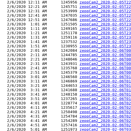
  2/6/2020 12:11 AM      1245956 
zeppCam2_2020-02-05T22
  2/6/2020 12:21 AM      1245751 
zeppCam2_2020-02-05T22
  2/6/2020 12:31 AM      1253999 
zeppCam2_2020-02-05T22
  2/6/2020 12:41 AM      1247035 
zeppCam2_2020-02-05T22
  2/6/2020 12:51 AM      1247686 
zeppCam2_2020-02-05T22
  2/6/2020  1:01 AM      1251505 
zeppCam2_2020-02-05T23
  2/6/2020  1:11 AM      1249165 
zeppCam2_2020-02-05T23
  2/6/2020  1:21 AM      1251178 
zeppCam2_2020-02-05T23
  2/6/2020  1:31 AM      1259116 
zeppCam2_2020-02-05T23
  2/6/2020  1:41 AM      1237532 
zeppCam2_2020-02-05T23
  2/6/2020  1:51 AM      1230955 
zeppCam2_2020-02-05T23
  2/6/2020  2:01 AM      1242084 
zeppCam2_2020-02-06T00
  2/6/2020  2:11 AM      1244785 
zeppCam2_2020-02-06T00
  2/6/2020  2:21 AM      1248046 
zeppCam2_2020-02-06T00
  2/6/2020  2:31 AM      1243931 
zeppCam2_2020-02-06T00
  2/6/2020  2:41 AM      1235768 
zeppCam2_2020-02-06T00
  2/6/2020  2:51 AM      1245379 
zeppCam2_2020-02-06T00
  2/6/2020  3:01 AM      1246560 
zeppCam2_2020-02-06T01
  2/6/2020  3:11 AM      1246869 
zeppCam2_2020-02-06T01
  2/6/2020  3:21 AM      1244653 
zeppCam2_2020-02-06T01
  2/6/2020  3:31 AM      1241688 
zeppCam2_2020-02-06T01
  2/6/2020  3:41 AM      1248158 
zeppCam2_2020-02-06T01
  2/6/2020  3:51 AM      1237265 
zeppCam2_2020-02-06T01
  2/6/2020  4:01 AM      1228774 
zeppCam2_2020-02-06T02
  2/6/2020  4:11 AM      1235617 
zeppCam2_2020-02-06T02
  2/6/2020  4:21 AM      1250498 
zeppCam2_2020-02-06T02
  2/6/2020  4:31 AM      1254784 
zeppCam2_2020-02-06T02
  2/6/2020  4:41 AM      1254289 
zeppCam2_2020-02-06T02
  2/6/2020  4:51 AM      1257416 
zeppCam2_2020-02-06T02
  2/6/2020  5:01 AM      1251973 
zeppCam2_2020-02-06T03