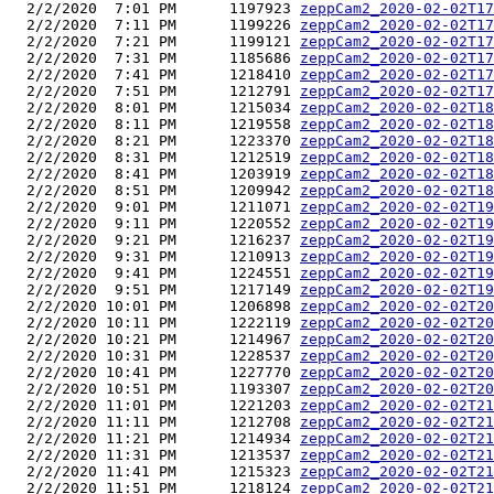
  2/2/2020  7:01 PM      1197923 
zeppCam2_2020-02-02T17
  2/2/2020  7:11 PM      1199226 
zeppCam2_2020-02-02T17
  2/2/2020  7:21 PM      1199121 
zeppCam2_2020-02-02T17
  2/2/2020  7:31 PM      1185686 
zeppCam2_2020-02-02T17
  2/2/2020  7:41 PM      1218410 
zeppCam2_2020-02-02T17
  2/2/2020  7:51 PM      1212791 
zeppCam2_2020-02-02T17
  2/2/2020  8:01 PM      1215034 
zeppCam2_2020-02-02T18
  2/2/2020  8:11 PM      1219558 
zeppCam2_2020-02-02T18
  2/2/2020  8:21 PM      1223370 
zeppCam2_2020-02-02T18
  2/2/2020  8:31 PM      1212519 
zeppCam2_2020-02-02T18
  2/2/2020  8:41 PM      1203919 
zeppCam2_2020-02-02T18
  2/2/2020  8:51 PM      1209942 
zeppCam2_2020-02-02T18
  2/2/2020  9:01 PM      1211071 
zeppCam2_2020-02-02T19
  2/2/2020  9:11 PM      1220552 
zeppCam2_2020-02-02T19
  2/2/2020  9:21 PM      1216237 
zeppCam2_2020-02-02T19
  2/2/2020  9:31 PM      1210913 
zeppCam2_2020-02-02T19
  2/2/2020  9:41 PM      1224551 
zeppCam2_2020-02-02T19
  2/2/2020  9:51 PM      1217149 
zeppCam2_2020-02-02T19
  2/2/2020 10:01 PM      1206898 
zeppCam2_2020-02-02T20
  2/2/2020 10:11 PM      1222119 
zeppCam2_2020-02-02T20
  2/2/2020 10:21 PM      1214967 
zeppCam2_2020-02-02T20
  2/2/2020 10:31 PM      1228537 
zeppCam2_2020-02-02T20
  2/2/2020 10:41 PM      1227770 
zeppCam2_2020-02-02T20
  2/2/2020 10:51 PM      1193307 
zeppCam2_2020-02-02T20
  2/2/2020 11:01 PM      1221203 
zeppCam2_2020-02-02T21
  2/2/2020 11:11 PM      1212708 
zeppCam2_2020-02-02T21
  2/2/2020 11:21 PM      1214934 
zeppCam2_2020-02-02T21
  2/2/2020 11:31 PM      1213537 
zeppCam2_2020-02-02T21
  2/2/2020 11:41 PM      1215323 
zeppCam2_2020-02-02T21
  2/2/2020 11:51 PM      1218124 
zeppCam2_2020-02-02T21