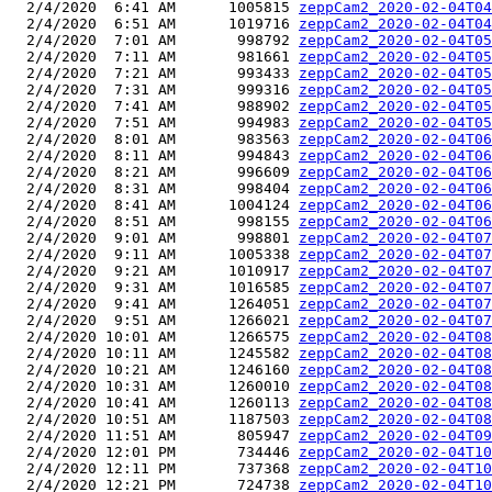
  2/4/2020  6:41 AM      1005815 
zeppCam2_2020-02-04T04
  2/4/2020  6:51 AM      1019716 
zeppCam2_2020-02-04T04
  2/4/2020  7:01 AM       998792 
zeppCam2_2020-02-04T05
  2/4/2020  7:11 AM       981661 
zeppCam2_2020-02-04T05
  2/4/2020  7:21 AM       993433 
zeppCam2_2020-02-04T05
  2/4/2020  7:31 AM       999316 
zeppCam2_2020-02-04T05
  2/4/2020  7:41 AM       988902 
zeppCam2_2020-02-04T05
  2/4/2020  7:51 AM       994983 
zeppCam2_2020-02-04T05
  2/4/2020  8:01 AM       983563 
zeppCam2_2020-02-04T06
  2/4/2020  8:11 AM       994843 
zeppCam2_2020-02-04T06
  2/4/2020  8:21 AM       996609 
zeppCam2_2020-02-04T06
  2/4/2020  8:31 AM       998404 
zeppCam2_2020-02-04T06
  2/4/2020  8:41 AM      1004124 
zeppCam2_2020-02-04T06
  2/4/2020  8:51 AM       998155 
zeppCam2_2020-02-04T06
  2/4/2020  9:01 AM       998801 
zeppCam2_2020-02-04T07
  2/4/2020  9:11 AM      1005338 
zeppCam2_2020-02-04T07
  2/4/2020  9:21 AM      1010917 
zeppCam2_2020-02-04T07
  2/4/2020  9:31 AM      1016585 
zeppCam2_2020-02-04T07
  2/4/2020  9:41 AM      1264051 
zeppCam2_2020-02-04T07
  2/4/2020  9:51 AM      1266021 
zeppCam2_2020-02-04T07
  2/4/2020 10:01 AM      1266575 
zeppCam2_2020-02-04T08
  2/4/2020 10:11 AM      1245582 
zeppCam2_2020-02-04T08
  2/4/2020 10:21 AM      1246160 
zeppCam2_2020-02-04T08
  2/4/2020 10:31 AM      1260010 
zeppCam2_2020-02-04T08
  2/4/2020 10:41 AM      1260113 
zeppCam2_2020-02-04T08
  2/4/2020 10:51 AM      1187503 
zeppCam2_2020-02-04T08
  2/4/2020 11:51 AM       805947 
zeppCam2_2020-02-04T09
  2/4/2020 12:01 PM       734446 
zeppCam2_2020-02-04T10
  2/4/2020 12:11 PM       737368 
zeppCam2_2020-02-04T10
  2/4/2020 12:21 PM       724738 
zeppCam2_2020-02-04T10