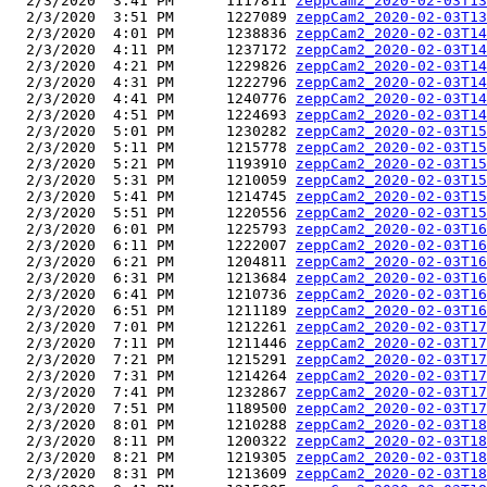
  2/3/2020  3:41 PM      1117811 
zeppCam2_2020-02-03T13
  2/3/2020  3:51 PM      1227089 
zeppCam2_2020-02-03T13
  2/3/2020  4:01 PM      1238836 
zeppCam2_2020-02-03T14
  2/3/2020  4:11 PM      1237172 
zeppCam2_2020-02-03T14
  2/3/2020  4:21 PM      1229826 
zeppCam2_2020-02-03T14
  2/3/2020  4:31 PM      1222796 
zeppCam2_2020-02-03T14
  2/3/2020  4:41 PM      1240776 
zeppCam2_2020-02-03T14
  2/3/2020  4:51 PM      1224693 
zeppCam2_2020-02-03T14
  2/3/2020  5:01 PM      1230282 
zeppCam2_2020-02-03T15
  2/3/2020  5:11 PM      1215778 
zeppCam2_2020-02-03T15
  2/3/2020  5:21 PM      1193910 
zeppCam2_2020-02-03T15
  2/3/2020  5:31 PM      1210059 
zeppCam2_2020-02-03T15
  2/3/2020  5:41 PM      1214745 
zeppCam2_2020-02-03T15
  2/3/2020  5:51 PM      1220556 
zeppCam2_2020-02-03T15
  2/3/2020  6:01 PM      1225793 
zeppCam2_2020-02-03T16
  2/3/2020  6:11 PM      1222007 
zeppCam2_2020-02-03T16
  2/3/2020  6:21 PM      1204811 
zeppCam2_2020-02-03T16
  2/3/2020  6:31 PM      1213684 
zeppCam2_2020-02-03T16
  2/3/2020  6:41 PM      1210736 
zeppCam2_2020-02-03T16
  2/3/2020  6:51 PM      1211189 
zeppCam2_2020-02-03T16
  2/3/2020  7:01 PM      1212261 
zeppCam2_2020-02-03T17
  2/3/2020  7:11 PM      1211446 
zeppCam2_2020-02-03T17
  2/3/2020  7:21 PM      1215291 
zeppCam2_2020-02-03T17
  2/3/2020  7:31 PM      1214264 
zeppCam2_2020-02-03T17
  2/3/2020  7:41 PM      1232867 
zeppCam2_2020-02-03T17
  2/3/2020  7:51 PM      1189500 
zeppCam2_2020-02-03T17
  2/3/2020  8:01 PM      1210288 
zeppCam2_2020-02-03T18
  2/3/2020  8:11 PM      1200322 
zeppCam2_2020-02-03T18
  2/3/2020  8:21 PM      1219305 
zeppCam2_2020-02-03T18
  2/3/2020  8:31 PM      1213609 
zeppCam2_2020-02-03T18