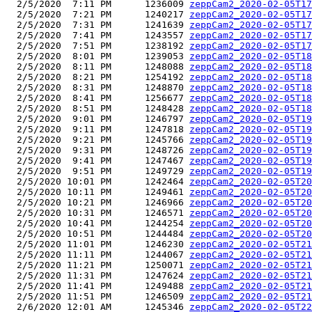
  2/5/2020  7:11 PM      1236009 
zeppCam2_2020-02-05T17
  2/5/2020  7:21 PM      1240217 
zeppCam2_2020-02-05T17
  2/5/2020  7:31 PM      1241639 
zeppCam2_2020-02-05T17
  2/5/2020  7:41 PM      1243557 
zeppCam2_2020-02-05T17
  2/5/2020  7:51 PM      1238192 
zeppCam2_2020-02-05T17
  2/5/2020  8:01 PM      1239053 
zeppCam2_2020-02-05T18
  2/5/2020  8:11 PM      1248088 
zeppCam2_2020-02-05T18
  2/5/2020  8:21 PM      1254192 
zeppCam2_2020-02-05T18
  2/5/2020  8:31 PM      1248870 
zeppCam2_2020-02-05T18
  2/5/2020  8:41 PM      1256677 
zeppCam2_2020-02-05T18
  2/5/2020  8:51 PM      1248428 
zeppCam2_2020-02-05T18
  2/5/2020  9:01 PM      1246797 
zeppCam2_2020-02-05T19
  2/5/2020  9:11 PM      1247818 
zeppCam2_2020-02-05T19
  2/5/2020  9:21 PM      1245766 
zeppCam2_2020-02-05T19
  2/5/2020  9:31 PM      1248726 
zeppCam2_2020-02-05T19
  2/5/2020  9:41 PM      1247467 
zeppCam2_2020-02-05T19
  2/5/2020  9:51 PM      1249729 
zeppCam2_2020-02-05T19
  2/5/2020 10:01 PM      1242464 
zeppCam2_2020-02-05T20
  2/5/2020 10:11 PM      1249461 
zeppCam2_2020-02-05T20
  2/5/2020 10:21 PM      1246966 
zeppCam2_2020-02-05T20
  2/5/2020 10:31 PM      1246571 
zeppCam2_2020-02-05T20
  2/5/2020 10:41 PM      1244254 
zeppCam2_2020-02-05T20
  2/5/2020 10:51 PM      1244484 
zeppCam2_2020-02-05T20
  2/5/2020 11:01 PM      1246230 
zeppCam2_2020-02-05T21
  2/5/2020 11:11 PM      1244067 
zeppCam2_2020-02-05T21
  2/5/2020 11:21 PM      1250071 
zeppCam2_2020-02-05T21
  2/5/2020 11:31 PM      1247624 
zeppCam2_2020-02-05T21
  2/5/2020 11:41 PM      1249488 
zeppCam2_2020-02-05T21
  2/5/2020 11:51 PM      1246509 
zeppCam2_2020-02-05T21
  2/6/2020 12:01 AM      1245346 
zeppCam2_2020-02-05T22