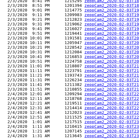
  2/3/2020  8:41 PM      1215295 
zeppCam2_2020-02-03T18
  2/3/2020  8:51 PM      1201394 
zeppCam2_2020-02-03T18
  2/3/2020  9:01 PM      1214775 
zeppCam2_2020-02-03T19
  2/3/2020  9:11 PM      1209983 
zeppCam2_2020-02-03T19
  2/3/2020  9:21 PM      1212823 
zeppCam2_2020-02-03T19
  2/3/2020  9:31 PM      1219062 
zeppCam2_2020-02-03T19
  2/3/2020  9:41 PM      1216027 
zeppCam2_2020-02-03T19
  2/3/2020  9:51 PM      1219441 
zeppCam2_2020-02-03T19
  2/3/2020 10:01 PM      1191581 
zeppCam2_2020-02-03T20
  2/3/2020 10:11 PM      1205947 
zeppCam2_2020-02-03T20
  2/3/2020 10:21 PM      1228542 
zeppCam2_2020-02-03T20
  2/3/2020 10:31 PM      1212084 
zeppCam2_2020-02-03T20
  2/3/2020 10:41 PM      1216853 
zeppCam2_2020-02-03T20
  2/3/2020 10:51 PM      1224758 
zeppCam2_2020-02-03T20
  2/3/2020 11:01 PM      1218807 
zeppCam2_2020-02-03T21
  2/3/2020 11:11 PM      1223791 
zeppCam2_2020-02-03T21
  2/3/2020 11:21 PM      1193743 
zeppCam2_2020-02-03T21
  2/3/2020 11:31 PM      1226234 
zeppCam2_2020-02-03T21
  2/3/2020 11:41 PM      1211382 
zeppCam2_2020-02-03T21
  2/3/2020 11:51 PM      1210855 
zeppCam2_2020-02-03T21
  2/4/2020 12:01 AM      1209294 
zeppCam2_2020-02-03T22
  2/4/2020 12:11 AM      1218768 
zeppCam2_2020-02-03T22
  2/4/2020 12:21 AM      1219511 
zeppCam2_2020-02-03T22
  2/4/2020 12:31 AM      1214414 
zeppCam2_2020-02-03T22
  2/4/2020 12:41 AM      1212023 
zeppCam2_2020-02-03T22
  2/4/2020 12:51 AM      1211525 
zeppCam2_2020-02-03T22
  2/4/2020  1:01 AM      1217515 
zeppCam2_2020-02-03T23
  2/4/2020  1:11 AM      1210415 
zeppCam2_2020-02-03T23
  2/4/2020  1:21 AM      1207145 
zeppCam2_2020-02-03T23
  2/4/2020  1:31 AM      1213645 
zeppCam2_2020-02-03T23