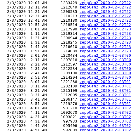
  2/3/2020 12:01 AM      1233429 
zeppCam2_2020-02-02T22
  2/3/2020 12:11 AM      1212849 
zeppCam2_2020-02-02T22
  2/3/2020 12:21 AM      1208535 
zeppCam2_2020-02-02T22
  2/3/2020 12:31 AM      1210213 
zeppCam2_2020-02-02T22
  2/3/2020 12:41 AM      1210180 
zeppCam2_2020-02-02T22
  2/3/2020 12:51 AM      1218514 
zeppCam2_2020-02-02T22
  2/3/2020  1:01 AM      1217990 
zeppCam2_2020-02-02T23
  2/3/2020  1:11 AM      1219314 
zeppCam2_2020-02-02T23
  2/3/2020  1:21 AM      1206944 
zeppCam2_2020-02-02T23
  2/3/2020  1:31 AM      1218245 
zeppCam2_2020-02-02T23
  2/3/2020  1:41 AM      1216610 
zeppCam2_2020-02-02T23
  2/3/2020  1:51 AM      1214089 
zeppCam2_2020-02-02T23
  2/3/2020  2:01 AM      1220434 
zeppCam2_2020-02-03T00
  2/3/2020  2:11 AM      1207816 
zeppCam2_2020-02-03T00
  2/3/2020  2:21 AM      1212597 
zeppCam2_2020-02-03T00
  2/3/2020  2:31 AM      1222534 
zeppCam2_2020-02-03T00
  2/3/2020  2:41 AM      1209100 
zeppCam2_2020-02-03T00
  2/3/2020  2:51 AM      1214204 
zeppCam2_2020-02-03T00
  2/3/2020  3:01 AM      1221266 
zeppCam2_2020-02-03T01
  2/3/2020  3:11 AM      1202109 
zeppCam2_2020-02-03T01
  2/3/2020  3:21 AM      1215109 
zeppCam2_2020-02-03T01
  2/3/2020  3:31 AM      1212005 
zeppCam2_2020-02-03T01
  2/3/2020  3:41 AM      1206147 
zeppCam2_2020-02-03T01
  2/3/2020  3:51 AM      1219276 
zeppCam2_2020-02-03T01
  2/3/2020  4:01 AM       981210 
zeppCam2_2020-02-03T02
  2/3/2020  4:11 AM      1002670 
zeppCam2_2020-02-03T02
  2/3/2020  4:21 AM      1003821 
zeppCam2_2020-02-03T02
  2/3/2020  4:31 AM       997933 
zeppCam2_2020-02-03T02
  2/3/2020  4:41 AM       995406 
zeppCam2_2020-02-03T02
  2/3/2020  4:51 AM       992809 
zeppCam2_2020-02-03T02