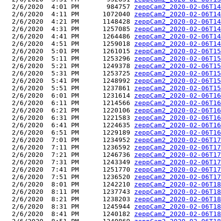
  2/6/2020  4:01 PM       984757 
zeppCam2_2020-02-06T14
  2/6/2020  4:11 PM      1072040 
zeppCam2_2020-02-06T14
  2/6/2020  4:21 PM      1148428 
zeppCam2_2020-02-06T14
  2/6/2020  4:31 PM      1257085 
zeppCam2_2020-02-06T14
  2/6/2020  4:41 PM      1264486 
zeppCam2_2020-02-06T14
  2/6/2020  4:51 PM      1259018 
zeppCam2_2020-02-06T14
  2/6/2020  5:01 PM      1261015 
zeppCam2_2020-02-06T15
  2/6/2020  5:11 PM      1253296 
zeppCam2_2020-02-06T15
  2/6/2020  5:21 PM      1249378 
zeppCam2_2020-02-06T15
  2/6/2020  5:31 PM      1253725 
zeppCam2_2020-02-06T15
  2/6/2020  5:41 PM      1248992 
zeppCam2_2020-02-06T15
  2/6/2020  5:51 PM      1237861 
zeppCam2_2020-02-06T15
  2/6/2020  6:01 PM      1231614 
zeppCam2_2020-02-06T16
  2/6/2020  6:11 PM      1214566 
zeppCam2_2020-02-06T16
  2/6/2020  6:21 PM      1220106 
zeppCam2_2020-02-06T16
  2/6/2020  6:31 PM      1221583 
zeppCam2_2020-02-06T16
  2/6/2020  6:41 PM      1224635 
zeppCam2_2020-02-06T16
  2/6/2020  6:51 PM      1229189 
zeppCam2_2020-02-06T16
  2/6/2020  7:01 PM      1234952 
zeppCam2_2020-02-06T17
  2/6/2020  7:11 PM      1236592 
zeppCam2_2020-02-06T17
  2/6/2020  7:21 PM      1246736 
zeppCam2_2020-02-06T17
  2/6/2020  7:31 PM      1243349 
zeppCam2_2020-02-06T17
  2/6/2020  7:41 PM      1251770 
zeppCam2_2020-02-06T17
  2/6/2020  7:51 PM      1236520 
zeppCam2_2020-02-06T17
  2/6/2020  8:01 PM      1242210 
zeppCam2_2020-02-06T18
  2/6/2020  8:11 PM      1237743 
zeppCam2_2020-02-06T18
  2/6/2020  8:21 PM      1238203 
zeppCam2_2020-02-06T18
  2/6/2020  8:31 PM      1245944 
zeppCam2_2020-02-06T18
  2/6/2020  8:41 PM      1240182 
zeppCam2_2020-02-06T18