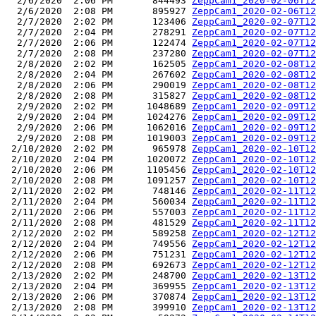
  2/6/2020  2:06 PM       844493 
ZeppCam1_2020-02-06T12
  2/6/2020  2:08 PM       895927 
ZeppCam1_2020-02-06T12
  2/7/2020  2:02 PM       123406 
ZeppCam1_2020-02-07T12
  2/7/2020  2:04 PM       278291 
ZeppCam1_2020-02-07T12
  2/7/2020  2:06 PM       122474 
ZeppCam1_2020-02-07T12
  2/7/2020  2:08 PM       237280 
ZeppCam1_2020-02-07T12
  2/8/2020  2:02 PM       162505 
ZeppCam1_2020-02-08T12
  2/8/2020  2:04 PM       267602 
ZeppCam1_2020-02-08T12
  2/8/2020  2:06 PM       290019 
ZeppCam1_2020-02-08T12
  2/8/2020  2:08 PM       315827 
ZeppCam1_2020-02-08T12
  2/9/2020  2:02 PM      1048689 
ZeppCam1_2020-02-09T12
  2/9/2020  2:04 PM      1024276 
ZeppCam1_2020-02-09T12
  2/9/2020  2:06 PM      1062016 
ZeppCam1_2020-02-09T12
  2/9/2020  2:08 PM      1019003 
ZeppCam1_2020-02-09T12
 2/10/2020  2:02 PM       965978 
ZeppCam1_2020-02-10T12
 2/10/2020  2:04 PM      1020072 
ZeppCam1_2020-02-10T12
 2/10/2020  2:06 PM      1105456 
ZeppCam1_2020-02-10T12
 2/10/2020  2:08 PM      1091257 
ZeppCam1_2020-02-10T12
 2/11/2020  2:02 PM       748146 
ZeppCam1_2020-02-11T12
 2/11/2020  2:04 PM       560034 
ZeppCam1_2020-02-11T12
 2/11/2020  2:06 PM       557003 
ZeppCam1_2020-02-11T12
 2/11/2020  2:08 PM       481529 
ZeppCam1_2020-02-11T12
 2/12/2020  2:02 PM       589258 
ZeppCam1_2020-02-12T12
 2/12/2020  2:04 PM       749556 
ZeppCam1_2020-02-12T12
 2/12/2020  2:06 PM       751231 
ZeppCam1_2020-02-12T12
 2/12/2020  2:08 PM       692673 
ZeppCam1_2020-02-12T12
 2/13/2020  2:02 PM       248700 
ZeppCam1_2020-02-13T12
 2/13/2020  2:04 PM       369955 
ZeppCam1_2020-02-13T12
 2/13/2020  2:06 PM       370874 
ZeppCam1_2020-02-13T12
 2/13/2020  2:08 PM       399910 
ZeppCam1_2020-02-13T12