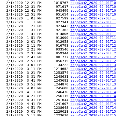
  2/1/2020 12:21 PM      1015767 
zeppCam2_2020-02-01T10
  2/1/2020 12:31 PM       971617 
zeppCam2_2020-02-01T10
  2/1/2020 12:41 PM       943499 
zeppCam2_2020-02-01T10
  2/1/2020 12:51 PM       951654 
zeppCam2_2020-02-01T10
  2/1/2020  1:01 PM       927599 
zeppCam2_2020-02-01T11
  2/1/2020  1:11 PM       927341 
zeppCam2_2020-02-01T11
  2/1/2020  1:21 PM       923443 
zeppCam2_2020-02-01T11
  2/1/2020  1:31 PM       921362 
zeppCam2_2020-02-01T11
  2/1/2020  1:41 PM       914806 
zeppCam2_2020-02-01T11
  2/1/2020  1:51 PM       913090 
zeppCam2_2020-02-01T11
  2/1/2020  2:01 PM       912958 
zeppCam2_2020-02-01T12
  2/1/2020  2:11 PM       916793 
zeppCam2_2020-02-01T12
  2/1/2020  2:21 PM       933546 
zeppCam2_2020-02-01T12
  2/1/2020  2:31 PM       959344 
zeppCam2_2020-02-01T12
  2/1/2020  2:41 PM      1001777 
zeppCam2_2020-02-01T12
  2/1/2020  2:51 PM      1056715 
zeppCam2_2020-02-01T12
  2/1/2020  3:01 PM      1134222 
zeppCam2_2020-02-01T13
  2/1/2020  3:11 PM      1214652 
zeppCam2_2020-02-01T13
  2/1/2020  3:21 PM      1253574 
zeppCam2_2020-02-01T13
  2/1/2020  3:31 PM      1248631 
zeppCam2_2020-02-01T13
  2/1/2020  3:41 PM      1245682 
zeppCam2_2020-02-01T13
  2/1/2020  3:51 PM      1244870 
zeppCam2_2020-02-01T13
  2/1/2020  4:01 PM      1245608 
zeppCam2_2020-02-01T14
  2/1/2020  4:11 PM      1246476 
zeppCam2_2020-02-01T14
  2/1/2020  4:21 PM      1256115 
zeppCam2_2020-02-01T14
  2/1/2020  4:31 PM      1251644 
zeppCam2_2020-02-01T14
  2/1/2020  4:41 PM      1241607 
zeppCam2_2020-02-01T14
  2/1/2020  4:51 PM      1238648 
zeppCam2_2020-02-01T14
  2/1/2020  5:01 PM      1229028 
zeppCam2_2020-02-01T15
  2/1/2020  5:11 PM      1223670 
zeppCam2_2020-02-01T15