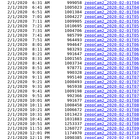
  2/1/2020  6:31 AM       999058 
zeppCam2_2020-02-01T04
  2/1/2020  6:41 AM      1005023 
zeppCam2_2020-02-01T04
  2/1/2020  6:51 AM      1001384 
zeppCam2_2020-02-01T04
  2/1/2020  7:01 AM      1004227 
zeppCam2_2020-02-01T05
  2/1/2020  7:11 AM      1009905 
zeppCam2_2020-02-01T05
  2/1/2020  7:21 AM      1010695 
zeppCam2_2020-02-01T05
  2/1/2020  7:31 AM      1004706 
zeppCam2_2020-02-01T05
  2/1/2020  7:41 AM       985799 
zeppCam2_2020-02-01T05
  2/1/2020  7:51 AM       964493 
zeppCam2_2020-02-01T05
  2/1/2020  8:01 AM       994647 
zeppCam2_2020-02-01T06
  2/1/2020  8:11 AM       983293 
zeppCam2_2020-02-01T06
  2/1/2020  8:21 AM       991647 
zeppCam2_2020-02-01T06
  2/1/2020  8:31 AM      1001565 
zeppCam2_2020-02-01T06
  2/1/2020  8:41 AM      1003734 
zeppCam2_2020-02-01T06
  2/1/2020  8:51 AM       978771 
zeppCam2_2020-02-01T06
  2/1/2020  9:01 AM       990328 
zeppCam2_2020-02-01T07
  2/1/2020  9:11 AM       995140 
zeppCam2_2020-02-01T07
  2/1/2020  9:21 AM      1000493 
zeppCam2_2020-02-01T07
  2/1/2020  9:31 AM       965938 
zeppCam2_2020-02-01T07
  2/1/2020  9:41 AM      1009198 
zeppCam2_2020-02-01T07
  2/1/2020  9:51 AM       992366 
zeppCam2_2020-02-01T07
  2/1/2020 10:01 AM       991677 
zeppCam2_2020-02-01T08
  2/1/2020 10:11 AM      1008458 
zeppCam2_2020-02-01T08
  2/1/2020 10:21 AM      1006672 
zeppCam2_2020-02-01T08
  2/1/2020 10:31 AM      1013423 
zeppCam2_2020-02-01T08
  2/1/2020 10:41 AM      1031883 
zeppCam2_2020-02-01T08
  2/1/2020 10:51 AM      1253337 
zeppCam2_2020-02-01T08
  2/1/2020 11:51 AM      1260727 
zeppCam2_2020-02-01T09
  2/1/2020 12:01 PM      1174970 
zeppCam2_2020-02-01T10
  2/1/2020 12:11 PM      1090385 
zeppCam2_2020-02-01T10