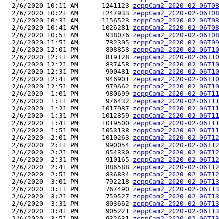
  2/6/2020 10:11 AM      1241123 
zeppCam2_2020-02-06T08
  2/6/2020 10:21 AM      1247933 
zeppCam2_2020-02-06T08
  2/6/2020 10:31 AM      1156523 
zeppCam2_2020-02-06T08
  2/6/2020 10:41 AM      1026281 
zeppCam2_2020-02-06T08
  2/6/2020 10:51 AM       938076 
zeppCam2_2020-02-06T08
  2/6/2020 11:51 AM       782305 
zeppCam2_2020-02-06T09
  2/6/2020 12:01 PM       808858 
zeppCam2_2020-02-06T10
  2/6/2020 12:11 PM       819128 
zeppCam2_2020-02-06T10
  2/6/2020 12:21 PM       837458 
zeppCam2_2020-02-06T10
  2/6/2020 12:31 PM       900481 
zeppCam2_2020-02-06T10
  2/6/2020 12:41 PM       946901 
zeppCam2_2020-02-06T10
  2/6/2020 12:51 PM       979662 
zeppCam2_2020-02-06T10
  2/6/2020  1:01 PM       980699 
zeppCam2_2020-02-06T11
  2/6/2020  1:11 PM       976432 
zeppCam2_2020-02-06T11
  2/6/2020  1:21 PM      1017987 
zeppCam2_2020-02-06T11
  2/6/2020  1:31 PM      1012859 
zeppCam2_2020-02-06T11
  2/6/2020  1:41 PM      1019500 
zeppCam2_2020-02-06T11
  2/6/2020  1:51 PM      1053138 
zeppCam2_2020-02-06T11
  2/6/2020  2:01 PM      1010263 
zeppCam2_2020-02-06T12
  2/6/2020  2:11 PM       990054 
zeppCam2_2020-02-06T12
  2/6/2020  2:21 PM       954330 
zeppCam2_2020-02-06T12
  2/6/2020  2:31 PM       910165 
zeppCam2_2020-02-06T12
  2/6/2020  2:41 PM       886588 
zeppCam2_2020-02-06T12
  2/6/2020  2:51 PM       836834 
zeppCam2_2020-02-06T12
  2/6/2020  3:01 PM       792218 
zeppCam2_2020-02-06T13
  2/6/2020  3:11 PM       767490 
zeppCam2_2020-02-06T13
  2/6/2020  3:21 PM       759527 
zeppCam2_2020-02-06T13
  2/6/2020  3:31 PM       803662 
zeppCam2_2020-02-06T13
  2/6/2020  3:41 PM       905221 
zeppCam2_2020-02-06T13
  2/6/2020  3:51 PM       932631 
zeppCam2_2020-02-06T13