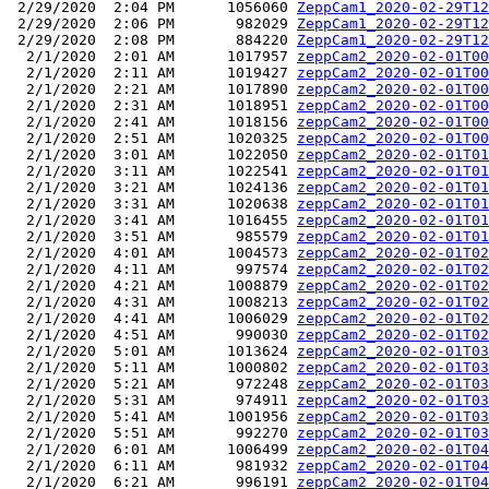
 2/29/2020  2:04 PM      1056060 
ZeppCam1_2020-02-29T12
 2/29/2020  2:06 PM       982029 
ZeppCam1_2020-02-29T12
 2/29/2020  2:08 PM       884220 
ZeppCam1_2020-02-29T12
  2/1/2020  2:01 AM      1017957 
zeppCam2_2020-02-01T00
  2/1/2020  2:11 AM      1019427 
zeppCam2_2020-02-01T00
  2/1/2020  2:21 AM      1017890 
zeppCam2_2020-02-01T00
  2/1/2020  2:31 AM      1018951 
zeppCam2_2020-02-01T00
  2/1/2020  2:41 AM      1018156 
zeppCam2_2020-02-01T00
  2/1/2020  2:51 AM      1020325 
zeppCam2_2020-02-01T00
  2/1/2020  3:01 AM      1022050 
zeppCam2_2020-02-01T01
  2/1/2020  3:11 AM      1022541 
zeppCam2_2020-02-01T01
  2/1/2020  3:21 AM      1024136 
zeppCam2_2020-02-01T01
  2/1/2020  3:31 AM      1020638 
zeppCam2_2020-02-01T01
  2/1/2020  3:41 AM      1016455 
zeppCam2_2020-02-01T01
  2/1/2020  3:51 AM       985579 
zeppCam2_2020-02-01T01
  2/1/2020  4:01 AM      1004573 
zeppCam2_2020-02-01T02
  2/1/2020  4:11 AM       997574 
zeppCam2_2020-02-01T02
  2/1/2020  4:21 AM      1008879 
zeppCam2_2020-02-01T02
  2/1/2020  4:31 AM      1008213 
zeppCam2_2020-02-01T02
  2/1/2020  4:41 AM      1006029 
zeppCam2_2020-02-01T02
  2/1/2020  4:51 AM       990030 
zeppCam2_2020-02-01T02
  2/1/2020  5:01 AM      1013624 
zeppCam2_2020-02-01T03
  2/1/2020  5:11 AM      1000802 
zeppCam2_2020-02-01T03
  2/1/2020  5:21 AM       972248 
zeppCam2_2020-02-01T03
  2/1/2020  5:31 AM       974911 
zeppCam2_2020-02-01T03
  2/1/2020  5:41 AM      1001956 
zeppCam2_2020-02-01T03
  2/1/2020  5:51 AM       992270 
zeppCam2_2020-02-01T03
  2/1/2020  6:01 AM      1006499 
zeppCam2_2020-02-01T04
  2/1/2020  6:11 AM       981932 
zeppCam2_2020-02-01T04
  2/1/2020  6:21 AM       996191 
zeppCam2_2020-02-01T04