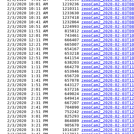
  2/3/2020 10:01 AM      1219236 
zeppCam2_2020-02-03T08
  2/3/2020 10:11 AM      1210311 
zeppCam2_2020-02-03T08
  2/3/2020 10:21 AM      1233630 
zeppCam2_2020-02-03T08
  2/3/2020 10:31 AM      1237418 
zeppCam2_2020-02-03T08
  2/3/2020 10:41 AM      1232864 
zeppCam2_2020-02-03T08
  2/3/2020 10:51 AM      1224993 
zeppCam2_2020-02-03T08
  2/3/2020 11:51 AM       815812 
zeppCam2_2020-02-03T09
  2/3/2020 12:01 PM       743461 
zeppCam2_2020-02-03T10
  2/3/2020 12:11 PM       666407 
zeppCam2_2020-02-03T10
  2/3/2020 12:21 PM       665007 
zeppCam2_2020-02-03T10
  2/3/2020 12:31 PM       654167 
zeppCam2_2020-02-03T10
  2/3/2020 12:41 PM       653218 
zeppCam2_2020-02-03T10
  2/3/2020 12:51 PM       641154 
zeppCam2_2020-02-03T10
  2/3/2020  1:01 PM       638203 
zeppCam2_2020-02-03T11
  2/3/2020  1:11 PM       664270 
zeppCam2_2020-02-03T11
  2/3/2020  1:21 PM       653946 
zeppCam2_2020-02-03T11
  2/3/2020  1:31 PM       656720 
zeppCam2_2020-02-03T11
  2/3/2020  1:41 PM       657078 
zeppCam2_2020-02-03T11
  2/3/2020  1:51 PM       643127 
zeppCam2_2020-02-03T11
  2/3/2020  2:01 PM       637216 
zeppCam2_2020-02-03T12
  2/3/2020  2:11 PM       649024 
zeppCam2_2020-02-03T12
  2/3/2020  2:21 PM       649414 
zeppCam2_2020-02-03T12
  2/3/2020  2:31 PM       667207 
zeppCam2_2020-02-03T12
  2/3/2020  2:41 PM       704890 
zeppCam2_2020-02-03T12
  2/3/2020  2:51 PM       752242 
zeppCam2_2020-02-03T12
  2/3/2020  3:01 PM       825293 
zeppCam2_2020-02-03T13
  2/3/2020  3:11 PM       864089 
zeppCam2_2020-02-03T13
  2/3/2020  3:21 PM       905670 
zeppCam2_2020-02-03T13
  2/3/2020  3:31 PM      1014187 
zeppCam2_2020-02-03T13