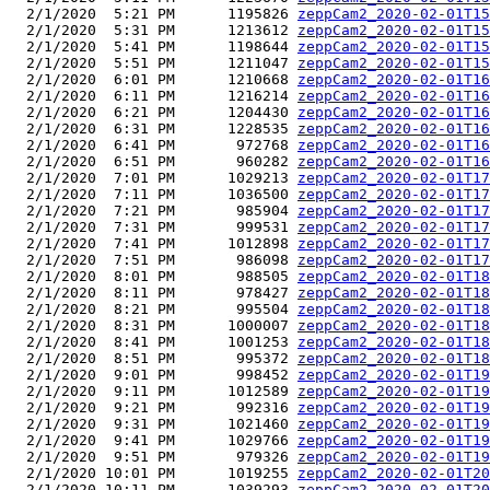
  2/1/2020  5:21 PM      1195826 
zeppCam2_2020-02-01T15
  2/1/2020  5:31 PM      1213612 
zeppCam2_2020-02-01T15
  2/1/2020  5:41 PM      1198644 
zeppCam2_2020-02-01T15
  2/1/2020  5:51 PM      1211047 
zeppCam2_2020-02-01T15
  2/1/2020  6:01 PM      1210668 
zeppCam2_2020-02-01T16
  2/1/2020  6:11 PM      1216214 
zeppCam2_2020-02-01T16
  2/1/2020  6:21 PM      1204430 
zeppCam2_2020-02-01T16
  2/1/2020  6:31 PM      1228535 
zeppCam2_2020-02-01T16
  2/1/2020  6:41 PM       972768 
zeppCam2_2020-02-01T16
  2/1/2020  6:51 PM       960282 
zeppCam2_2020-02-01T16
  2/1/2020  7:01 PM      1029213 
zeppCam2_2020-02-01T17
  2/1/2020  7:11 PM      1036500 
zeppCam2_2020-02-01T17
  2/1/2020  7:21 PM       985904 
zeppCam2_2020-02-01T17
  2/1/2020  7:31 PM       999531 
zeppCam2_2020-02-01T17
  2/1/2020  7:41 PM      1012898 
zeppCam2_2020-02-01T17
  2/1/2020  7:51 PM       986098 
zeppCam2_2020-02-01T17
  2/1/2020  8:01 PM       988505 
zeppCam2_2020-02-01T18
  2/1/2020  8:11 PM       978427 
zeppCam2_2020-02-01T18
  2/1/2020  8:21 PM       995504 
zeppCam2_2020-02-01T18
  2/1/2020  8:31 PM      1000007 
zeppCam2_2020-02-01T18
  2/1/2020  8:41 PM      1001253 
zeppCam2_2020-02-01T18
  2/1/2020  8:51 PM       995372 
zeppCam2_2020-02-01T18
  2/1/2020  9:01 PM       998452 
zeppCam2_2020-02-01T19
  2/1/2020  9:11 PM      1012589 
zeppCam2_2020-02-01T19
  2/1/2020  9:21 PM       992316 
zeppCam2_2020-02-01T19
  2/1/2020  9:31 PM      1021460 
zeppCam2_2020-02-01T19
  2/1/2020  9:41 PM      1029766 
zeppCam2_2020-02-01T19
  2/1/2020  9:51 PM       979326 
zeppCam2_2020-02-01T19
  2/1/2020 10:01 PM      1019255 
zeppCam2_2020-02-01T20
  2/1/2020 10:11 PM      1039293 
zeppCam2_2020-02-01T20