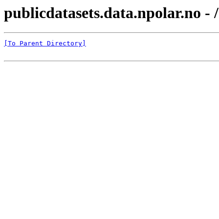
publicdatasets.data.npolar.no 
[To Parent Directory]