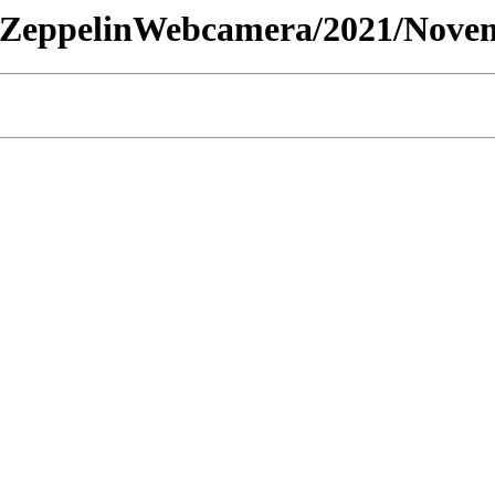
 - /ZeppelinWebcamera/2021/Nove