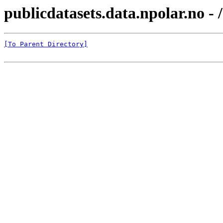
publicdatasets.data.npolar.no
[To Parent Directory]