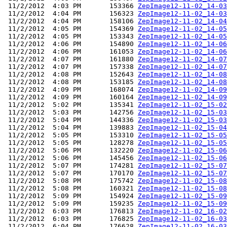
 11/2/2012  4:03 PM       153366 
ZepImage12-11-02_14-03
 11/2/2012  4:04 PM       156323 
ZepImage12-11-02_14-03
 11/2/2012  4:04 PM       158106 
ZepImage12-11-02_14-04
 11/2/2012  4:05 PM       154369 
ZepImage12-11-02_14-05
 11/2/2012  4:05 PM       153343 
ZepImage12-11-02_14-05
 11/2/2012  4:06 PM       154890 
ZepImage12-11-02_14-06
 11/2/2012  4:06 PM       161053 
ZepImage12-11-02_14-06
 11/2/2012  4:07 PM       161880 
ZepImage12-11-02_14-07
 11/2/2012  4:07 PM       157338 
ZepImage12-11-02_14-07
 11/2/2012  4:08 PM       152643 
ZepImage12-11-02_14-08
 11/2/2012  4:08 PM       153185 
ZepImage12-11-02_14-08
 11/2/2012  4:09 PM       168074 
ZepImage12-11-02_14-09
 11/2/2012  4:09 PM       160164 
ZepImage12-11-02_14-09
 11/2/2012  5:02 PM       135341 
ZepImage12-11-02_15-02
 11/2/2012  5:03 PM       142756 
ZepImage12-11-02_15-03
 11/2/2012  5:04 PM       144336 
ZepImage12-11-02_15-03
 11/2/2012  5:04 PM       139883 
ZepImage12-11-02_15-04
 11/2/2012  5:05 PM       153310 
ZepImage12-11-02_15-05
 11/2/2012  5:05 PM       128278 
ZepImage12-11-02_15-05
 11/2/2012  5:06 PM       132220 
ZepImage12-11-02_15-06
 11/2/2012  5:06 PM       145456 
ZepImage12-11-02_15-06
 11/2/2012  5:07 PM       174281 
ZepImage12-11-02_15-07
 11/2/2012  5:07 PM       170170 
ZepImage12-11-02_15-07
 11/2/2012  5:08 PM       175742 
ZepImage12-11-02_15-08
 11/2/2012  5:08 PM       160321 
ZepImage12-11-02_15-08
 11/2/2012  5:09 PM       154924 
ZepImage12-11-02_15-09
 11/2/2012  5:09 PM       159235 
ZepImage12-11-02_15-09
 11/2/2012  6:03 PM       176813 
ZepImage12-11-02_16-02
 11/2/2012  6:03 PM       176825 
ZepImage12-11-02_16-03
 11/2/2012  6:04 PM       176628 
ZepImage12-11-02_16-03