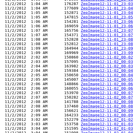
 11/2/2012  1:04 AM       176287 
ZepImage12-11-01_23-03
 11/2/2012  1:04 AM       177609 
ZepImage12-11-01_23-04
 11/2/2012  1:05 AM       152871 
ZepImage12-11-01_23-04
 11/2/2012  1:05 AM       147815 
ZepImage12-11-01_23-05
 11/2/2012  1:06 AM       154281 
ZepImage12-11-01_23-06
 11/2/2012  1:06 AM       169059 
ZepImage12-11-01_23-06
 11/2/2012  1:07 AM       165756 
ZepImage12-11-01_23-07
 11/2/2012  1:07 AM       154371 
ZepImage12-11-01_23-07
 11/2/2012  1:08 AM       152828 
ZepImage12-11-01_23-08
 11/2/2012  1:08 AM       152812 
ZepImage12-11-01_23-08
 11/2/2012  1:09 AM       164944 
ZepImage12-11-01_23-09
 11/2/2012  1:09 AM       169969 
ZepImage12-11-01_23-09
 11/2/2012  2:02 AM       150860 
ZepImage12-11-02_00-02
 11/2/2012  2:03 AM       157095 
ZepImage12-11-02_00-03
 11/2/2012  2:04 AM       163982 
ZepImage12-11-02_00-03
 11/2/2012  2:04 AM       159384 
ZepImage12-11-02_00-04
 11/2/2012  2:05 AM       150650 
ZepImage12-11-02_00-04
 11/2/2012  2:05 AM       145007 
ZepImage12-11-02_00-05
 11/2/2012  2:06 AM       148866 
ZepImage12-11-02_00-06
 11/2/2012  2:06 AM       160055 
ZepImage12-11-02_00-06
 11/2/2012  2:07 AM       153970 
ZepImage12-11-02_00-07
 11/2/2012  2:07 AM       150282 
ZepImage12-11-02_00-07
 11/2/2012  2:08 AM       141788 
ZepImage12-11-02_00-08
 11/2/2012  2:08 AM       137460 
ZepImage12-11-02_00-08
 11/2/2012  2:09 AM       156621 
ZepImage12-11-02_00-09
 11/2/2012  2:09 AM       164233 
ZepImage12-11-02_00-09
 11/2/2012  3:02 AM       152279 
ZepImage12-11-02_01-02
 11/2/2012  3:03 AM       153758 
ZepImage12-11-02_01-03
 11/2/2012  3:04 AM       151595 
ZepImage12-11-02_01-03
 11/2/2012  3:04 AM       151998 
ZepImage12-11-02_01-04