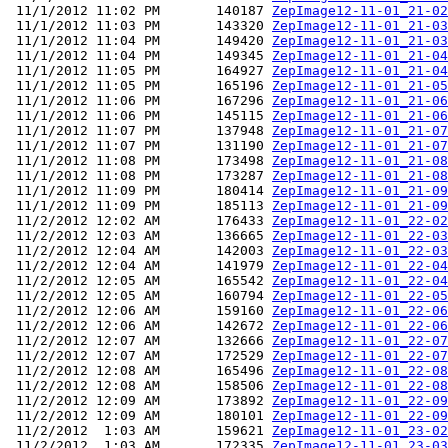
 11/1/2012 11:02 PM       140187 
ZepImage12-11-01_21-02
 11/1/2012 11:03 PM       143320 
ZepImage12-11-01_21-03
 11/1/2012 11:04 PM       149420 
ZepImage12-11-01_21-03
 11/1/2012 11:04 PM       149345 
ZepImage12-11-01_21-04
 11/1/2012 11:05 PM       164927 
ZepImage12-11-01_21-04
 11/1/2012 11:05 PM       165196 
ZepImage12-11-01_21-05
 11/1/2012 11:06 PM       167296 
ZepImage12-11-01_21-06
 11/1/2012 11:06 PM       145115 
ZepImage12-11-01_21-06
 11/1/2012 11:07 PM       137948 
ZepImage12-11-01_21-07
 11/1/2012 11:07 PM       131190 
ZepImage12-11-01_21-07
 11/1/2012 11:08 PM       173498 
ZepImage12-11-01_21-08
 11/1/2012 11:08 PM       173287 
ZepImage12-11-01_21-08
 11/1/2012 11:09 PM       180414 
ZepImage12-11-01_21-09
 11/1/2012 11:09 PM       185113 
ZepImage12-11-01_21-09
 11/2/2012 12:02 AM       176433 
ZepImage12-11-01_22-02
 11/2/2012 12:03 AM       136665 
ZepImage12-11-01_22-03
 11/2/2012 12:04 AM       142003 
ZepImage12-11-01_22-03
 11/2/2012 12:04 AM       141979 
ZepImage12-11-01_22-04
 11/2/2012 12:05 AM       165542 
ZepImage12-11-01_22-04
 11/2/2012 12:05 AM       160794 
ZepImage12-11-01_22-05
 11/2/2012 12:06 AM       159160 
ZepImage12-11-01_22-06
 11/2/2012 12:06 AM       142672 
ZepImage12-11-01_22-06
 11/2/2012 12:07 AM       132666 
ZepImage12-11-01_22-07
 11/2/2012 12:07 AM       172529 
ZepImage12-11-01_22-07
 11/2/2012 12:08 AM       165496 
ZepImage12-11-01_22-08
 11/2/2012 12:08 AM       158506 
ZepImage12-11-01_22-08
 11/2/2012 12:09 AM       173892 
ZepImage12-11-01_22-09
 11/2/2012 12:09 AM       180101 
ZepImage12-11-01_22-09
 11/2/2012  1:03 AM       159621 
ZepImage12-11-01_23-02
 11/2/2012  1:03 AM       172335 
ZepImage12-11-01_23-03