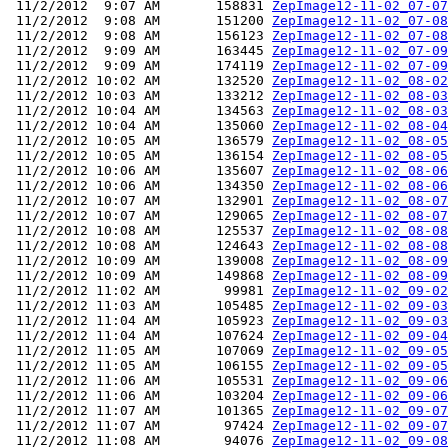
 11/2/2012  9:07 AM       158831 
ZepImage12-11-02_07-07
 11/2/2012  9:08 AM       151200 
ZepImage12-11-02_07-08
 11/2/2012  9:08 AM       156123 
ZepImage12-11-02_07-08
 11/2/2012  9:09 AM       163445 
ZepImage12-11-02_07-09
 11/2/2012  9:09 AM       174119 
ZepImage12-11-02_07-09
 11/2/2012 10:02 AM       132520 
ZepImage12-11-02_08-02
 11/2/2012 10:03 AM       133212 
ZepImage12-11-02_08-03
 11/2/2012 10:04 AM       134563 
ZepImage12-11-02_08-03
 11/2/2012 10:04 AM       135060 
ZepImage12-11-02_08-04
 11/2/2012 10:05 AM       136579 
ZepImage12-11-02_08-05
 11/2/2012 10:05 AM       136154 
ZepImage12-11-02_08-05
 11/2/2012 10:06 AM       135607 
ZepImage12-11-02_08-06
 11/2/2012 10:06 AM       134350 
ZepImage12-11-02_08-06
 11/2/2012 10:07 AM       132901 
ZepImage12-11-02_08-07
 11/2/2012 10:07 AM       129065 
ZepImage12-11-02_08-07
 11/2/2012 10:08 AM       125537 
ZepImage12-11-02_08-08
 11/2/2012 10:08 AM       124643 
ZepImage12-11-02_08-08
 11/2/2012 10:09 AM       139008 
ZepImage12-11-02_08-09
 11/2/2012 10:09 AM       149868 
ZepImage12-11-02_08-09
 11/2/2012 11:02 AM        99981 
ZepImage12-11-02_09-02
 11/2/2012 11:03 AM       105485 
ZepImage12-11-02_09-03
 11/2/2012 11:04 AM       105923 
ZepImage12-11-02_09-03
 11/2/2012 11:04 AM       107624 
ZepImage12-11-02_09-04
 11/2/2012 11:05 AM       107069 
ZepImage12-11-02_09-05
 11/2/2012 11:05 AM       106155 
ZepImage12-11-02_09-05
 11/2/2012 11:06 AM       105531 
ZepImage12-11-02_09-06
 11/2/2012 11:06 AM       103204 
ZepImage12-11-02_09-06
 11/2/2012 11:07 AM       101365 
ZepImage12-11-02_09-07
 11/2/2012 11:07 AM        97424 
ZepImage12-11-02_09-07
 11/2/2012 11:08 AM        94076 
ZepImage12-11-02_09-08