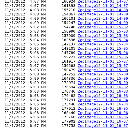
 11/1/2012  4:07 PM       166924 
ZepImage12-11-01_14-07
 11/1/2012  4:07 PM       161393 
ZepImage12-11-01_14-07
 11/1/2012  4:08 PM       155710 
ZepImage12-11-01_14-08
 11/1/2012  4:08 PM       154867 
ZepImage12-11-01_14-08
 11/1/2012  4:09 PM       166101 
ZepImage12-11-01_14-09
 11/1/2012  4:09 PM       154247 
ZepImage12-11-01_14-09
 11/1/2012  5:02 PM       154746 
ZepImage12-11-01_15-02
 11/1/2012  5:03 PM       156990 
ZepImage12-11-01_15-03
 11/1/2012  5:03 PM       157909 
ZepImage12-11-01_15-03
 11/1/2012  5:04 PM       163596 
ZepImage12-11-01_15-04
 11/1/2012  5:05 PM       147137 
ZepImage12-11-01_15-04
 11/1/2012  5:05 PM       143105 
ZepImage12-11-01_15-05
 11/1/2012  5:06 PM       147789 
ZepImage12-11-01_15-06
 11/1/2012  5:06 PM       159227 
ZepImage12-11-01_15-06
 11/1/2012  5:07 PM       161917 
ZepImage12-11-01_15-07
 11/1/2012  5:07 PM       156563 
ZepImage12-11-01_15-07
 11/1/2012  5:08 PM       150479 
ZepImage12-11-01_15-08
 11/1/2012  5:08 PM       147252 
ZepImage12-11-01_15-08
 11/1/2012  5:09 PM       164336 
ZepImage12-11-01_15-09
 11/1/2012  5:09 PM       172974 
ZepImage12-11-01_15-09
 11/1/2012  6:03 PM       176594 
ZepImage12-11-01_16-02
 11/1/2012  6:03 PM       176746 
ZepImage12-11-01_16-03
 11/1/2012  6:03 PM       176462 
ZepImage12-11-01_16-03
 11/1/2012  6:04 PM       177291 
ZepImage12-11-01_16-04
 11/1/2012  6:05 PM       173446 
ZepImage12-11-01_16-04
 11/1/2012  6:05 PM       177912 
ZepImage12-11-01_16-05
 11/1/2012  6:06 PM       168440 
ZepImage12-11-01_16-06
 11/1/2012  6:06 PM       173760 
ZepImage12-11-01_16-06
 11/1/2012  6:07 PM       177902 
ZepImage12-11-01_16-07
 11/1/2012  6:07 PM       177758 
ZepImage12-11-01_16-07