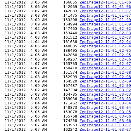
 11/1/2012  3:06 AM       166055 
ZepImage12-11-01_01-06
 11/1/2012  3:06 AM       142969 
ZepImage12-11-01_01-06
 11/1/2012  3:07 AM       142083 
ZepImage12-11-01_01-07
 11/1/2012  3:08 AM       141475 
ZepImage12-11-01_01-07
 11/1/2012  3:09 AM       153308 
ZepImage12-11-01_01-09
 11/1/2012  3:09 AM       154994 
ZepImage12-11-01_01-09
 11/1/2012  4:02 AM       147465 
ZepImage12-11-01_02-02
 11/1/2012  4:03 AM       153440 
ZepImage12-11-01_02-03
 11/1/2012  4:03 AM       161512 
ZepImage12-11-01_02-03
 11/1/2012  4:04 AM       161638 
ZepImage12-11-01_02-04
 11/1/2012  4:05 AM       140885 
ZepImage12-11-01_02-04
 11/1/2012  4:05 AM       136405 
ZepImage12-11-01_02-05
 11/1/2012  4:06 AM       142860 
ZepImage12-11-01_02-05
 11/1/2012  4:06 AM       159267 
ZepImage12-11-01_02-06
 11/1/2012  4:07 AM       155765 
ZepImage12-11-01_02-07
 11/1/2012  4:07 AM       150410 
ZepImage12-11-01_02-07
 11/1/2012  4:08 AM       151574 
ZepImage12-11-01_02-08
 11/1/2012  4:08 AM       152999 
ZepImage12-11-01_02-08
 11/1/2012  4:09 AM       164520 
ZepImage12-11-01_02-09
 11/1/2012  4:09 AM       167487 
ZepImage12-11-01_02-09
 11/1/2012  5:02 AM       147204 
ZepImage12-11-01_03-02
 11/1/2012  5:03 AM       164785 
ZepImage12-11-01_03-03
 11/1/2012  5:03 AM       169036 
ZepImage12-11-01_03-03
 11/1/2012  5:04 AM       171462 
ZepImage12-11-01_03-04
 11/1/2012  5:05 AM       148873 
ZepImage12-11-01_03-04
 11/1/2012  5:05 AM       153078 
ZepImage12-11-01_03-05
 11/1/2012  5:06 AM       155768 
ZepImage12-11-01_03-06
 11/1/2012  5:06 AM       174258 
ZepImage12-11-01_03-06
 11/1/2012  5:07 AM       163953 
ZepImage12-11-01_03-07
 11/1/2012  5:07 AM       162242 
ZepImage12-11-01_03-07