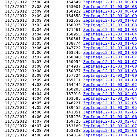
 11/3/2012  2:08 AM       154649 
ZepImage12-11-03_00-08
 11/3/2012  2:08 AM       153001 
ZepImage12-11-03_00-08
 11/3/2012  2:09 AM       160922 
ZepImage12-11-03_00-09
 11/3/2012  2:09 AM       164658 
ZepImage12-11-03_00-09
 11/3/2012  3:03 AM       162553 
ZepImage12-11-03_01-03
 11/3/2012  3:03 AM       160935 
ZepImage12-11-03_01-03
 11/3/2012  3:04 AM       171461 
ZepImage12-11-03_01-03
 11/3/2012  3:04 AM       168955 
ZepImage12-11-03_01-04
 11/3/2012  3:05 AM       150561 
ZepImage12-11-03_01-05
 11/3/2012  3:05 AM       138774 
ZepImage12-11-03_01-05
 11/3/2012  3:06 AM       147722 
ZepImage12-11-03_01-06
 11/3/2012  3:06 AM       163245 
ZepImage12-11-03_01-06
 11/3/2012  3:07 AM       160040 
ZepImage12-11-03_01-07
 11/3/2012  3:07 AM       150952 
ZepImage12-11-03_01-07
 11/3/2012  3:08 AM       144937 
ZepImage12-11-03_01-08
 11/3/2012  3:08 AM       150877 
ZepImage12-11-03_01-08
 11/3/2012  3:09 AM       157724 
ZepImage12-11-03_01-09
 11/3/2012  3:09 AM       165111 
ZepImage12-11-03_01-09
 11/3/2012  4:03 AM       164244 
ZepImage12-11-03_02-02
 11/3/2012  4:03 AM       160203 
ZepImage12-11-03_02-03
 11/3/2012  4:04 AM       167018 
ZepImage12-11-03_02-03
 11/3/2012  4:04 AM       163585 
ZepImage12-11-03_02-04
 11/3/2012  4:05 AM       146221 
ZepImage12-11-03_02-05
 11/3/2012  4:05 AM       139452 
ZepImage12-11-03_02-05
 11/3/2012  4:06 AM       143851 
ZepImage12-11-03_02-06
 11/3/2012  4:06 AM       155276 
ZepImage12-11-03_02-06
 11/3/2012  4:07 AM       159725 
ZepImage12-11-03_02-07
 11/3/2012  4:07 AM       153169 
ZepImage12-11-03_02-07
 11/3/2012  4:08 AM       153338 
ZepImage12-11-03_02-08
 11/3/2012  4:08 AM       154314 
ZepImage12-11-03_02-08