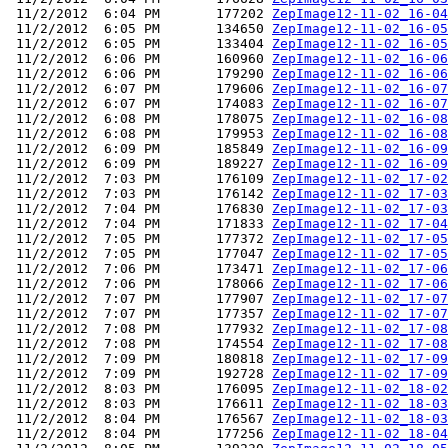
 11/2/2012  6:04 PM       177202 
ZepImage12-11-02_16-04
 11/2/2012  6:05 PM       134650 
ZepImage12-11-02_16-05
 11/2/2012  6:05 PM       133404 
ZepImage12-11-02_16-05
 11/2/2012  6:06 PM       160960 
ZepImage12-11-02_16-06
 11/2/2012  6:06 PM       179290 
ZepImage12-11-02_16-06
 11/2/2012  6:07 PM       179606 
ZepImage12-11-02_16-07
 11/2/2012  6:07 PM       174083 
ZepImage12-11-02_16-07
 11/2/2012  6:08 PM       178075 
ZepImage12-11-02_16-08
 11/2/2012  6:08 PM       179953 
ZepImage12-11-02_16-08
 11/2/2012  6:09 PM       185849 
ZepImage12-11-02_16-09
 11/2/2012  6:09 PM       189227 
ZepImage12-11-02_16-09
 11/2/2012  7:03 PM       176109 
ZepImage12-11-02_17-02
 11/2/2012  7:03 PM       176142 
ZepImage12-11-02_17-03
 11/2/2012  7:04 PM       176830 
ZepImage12-11-02_17-03
 11/2/2012  7:04 PM       171833 
ZepImage12-11-02_17-04
 11/2/2012  7:05 PM       177372 
ZepImage12-11-02_17-05
 11/2/2012  7:05 PM       177047 
ZepImage12-11-02_17-05
 11/2/2012  7:06 PM       173471 
ZepImage12-11-02_17-06
 11/2/2012  7:06 PM       178066 
ZepImage12-11-02_17-06
 11/2/2012  7:07 PM       177907 
ZepImage12-11-02_17-07
 11/2/2012  7:07 PM       177357 
ZepImage12-11-02_17-07
 11/2/2012  7:08 PM       177932 
ZepImage12-11-02_17-08
 11/2/2012  7:08 PM       174554 
ZepImage12-11-02_17-08
 11/2/2012  7:09 PM       180818 
ZepImage12-11-02_17-09
 11/2/2012  7:09 PM       192728 
ZepImage12-11-02_17-09
 11/2/2012  8:03 PM       176095 
ZepImage12-11-02_18-02
 11/2/2012  8:03 PM       176611 
ZepImage12-11-02_18-03
 11/2/2012  8:04 PM       176567 
ZepImage12-11-02_18-03
 11/2/2012  8:04 PM       177256 
ZepImage12-11-02_18-04