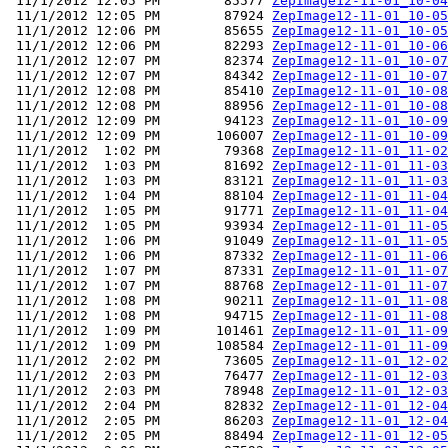
 11/1/2012 12:05 PM        85577 
ZepImage12-11-01_10-04
 11/1/2012 12:05 PM        87924 
ZepImage12-11-01_10-05
 11/1/2012 12:06 PM        85655 
ZepImage12-11-01_10-05
 11/1/2012 12:06 PM        82293 
ZepImage12-11-01_10-06
 11/1/2012 12:07 PM        82374 
ZepImage12-11-01_10-07
 11/1/2012 12:07 PM        84342 
ZepImage12-11-01_10-07
 11/1/2012 12:08 PM        85410 
ZepImage12-11-01_10-08
 11/1/2012 12:08 PM        88956 
ZepImage12-11-01_10-08
 11/1/2012 12:09 PM        94123 
ZepImage12-11-01_10-09
 11/1/2012 12:09 PM       106007 
ZepImage12-11-01_10-09
 11/1/2012  1:02 PM        79368 
ZepImage12-11-01_11-02
 11/1/2012  1:03 PM        81692 
ZepImage12-11-01_11-03
 11/1/2012  1:03 PM        83121 
ZepImage12-11-01_11-03
 11/1/2012  1:04 PM        88104 
ZepImage12-11-01_11-04
 11/1/2012  1:05 PM        91771 
ZepImage12-11-01_11-04
 11/1/2012  1:05 PM        93934 
ZepImage12-11-01_11-05
 11/1/2012  1:06 PM        91049 
ZepImage12-11-01_11-05
 11/1/2012  1:06 PM        87332 
ZepImage12-11-01_11-06
 11/1/2012  1:07 PM        87331 
ZepImage12-11-01_11-07
 11/1/2012  1:07 PM        88768 
ZepImage12-11-01_11-07
 11/1/2012  1:08 PM        90211 
ZepImage12-11-01_11-08
 11/1/2012  1:08 PM        94715 
ZepImage12-11-01_11-08
 11/1/2012  1:09 PM       101461 
ZepImage12-11-01_11-09
 11/1/2012  1:09 PM       108584 
ZepImage12-11-01_11-09
 11/1/2012  2:02 PM        73605 
ZepImage12-11-01_12-02
 11/1/2012  2:03 PM        76477 
ZepImage12-11-01_12-03
 11/1/2012  2:03 PM        78948 
ZepImage12-11-01_12-03
 11/1/2012  2:04 PM        82832 
ZepImage12-11-01_12-04
 11/1/2012  2:05 PM        86203 
ZepImage12-11-01_12-04
 11/1/2012  2:05 PM        88494 
ZepImage12-11-01_12-05