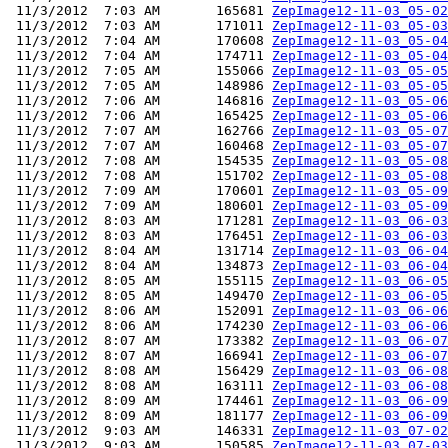
 11/3/2012  7:03 AM       165681 
ZepImage12-11-03_05-02
 11/3/2012  7:03 AM       171011 
ZepImage12-11-03_05-03
 11/3/2012  7:04 AM       170608 
ZepImage12-11-03_05-04
 11/3/2012  7:04 AM       174711 
ZepImage12-11-03_05-04
 11/3/2012  7:05 AM       155066 
ZepImage12-11-03_05-05
 11/3/2012  7:05 AM       148986 
ZepImage12-11-03_05-05
 11/3/2012  7:06 AM       146816 
ZepImage12-11-03_05-06
 11/3/2012  7:06 AM       165425 
ZepImage12-11-03_05-06
 11/3/2012  7:07 AM       162766 
ZepImage12-11-03_05-07
 11/3/2012  7:07 AM       160468 
ZepImage12-11-03_05-07
 11/3/2012  7:08 AM       154535 
ZepImage12-11-03_05-08
 11/3/2012  7:08 AM       151702 
ZepImage12-11-03_05-08
 11/3/2012  7:09 AM       170601 
ZepImage12-11-03_05-09
 11/3/2012  7:09 AM       180601 
ZepImage12-11-03_05-09
 11/3/2012  8:03 AM       171281 
ZepImage12-11-03_06-03
 11/3/2012  8:03 AM       176451 
ZepImage12-11-03_06-03
 11/3/2012  8:04 AM       131714 
ZepImage12-11-03_06-04
 11/3/2012  8:04 AM       134873 
ZepImage12-11-03_06-04
 11/3/2012  8:05 AM       155115 
ZepImage12-11-03_06-05
 11/3/2012  8:05 AM       149470 
ZepImage12-11-03_06-05
 11/3/2012  8:06 AM       152091 
ZepImage12-11-03_06-06
 11/3/2012  8:06 AM       174230 
ZepImage12-11-03_06-06
 11/3/2012  8:07 AM       173382 
ZepImage12-11-03_06-07
 11/3/2012  8:07 AM       166941 
ZepImage12-11-03_06-07
 11/3/2012  8:08 AM       156429 
ZepImage12-11-03_06-08
 11/3/2012  8:08 AM       163111 
ZepImage12-11-03_06-08
 11/3/2012  8:09 AM       174461 
ZepImage12-11-03_06-09
 11/3/2012  8:09 AM       181177 
ZepImage12-11-03_06-09
 11/3/2012  9:03 AM       146331 
ZepImage12-11-03_07-02
 11/3/2012  9:03 AM       150585 
ZepImage12-11-03_07-03