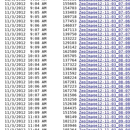
 11/3/2012  9:04 AM       155665 
ZepImage12-11-03_07-04
 11/3/2012  9:04 AM       154703 
ZepImage12-11-03_07-04
 11/3/2012  9:05 AM       133403 
ZepImage12-11-03_07-05
 11/3/2012  9:05 AM       169718 
ZepImage12-11-03_07-05
 11/3/2012  9:06 AM       177453 
ZepImage12-11-03_07-06
 11/3/2012  9:06 AM       146037 
ZepImage12-11-03_07-06
 11/3/2012  9:07 AM       147113 
ZepImage12-11-03_07-07
 11/3/2012  9:07 AM       139750 
ZepImage12-11-03_07-07
 11/3/2012  9:08 AM       133222 
ZepImage12-11-03_07-08
 11/3/2012  9:08 AM       129103 
ZepImage12-11-03_07-08
 11/3/2012  9:09 AM       143142 
ZepImage12-11-03_07-09
 11/3/2012  9:09 AM       162580 
ZepImage12-11-03_07-09
 11/3/2012 10:03 AM       165705 
ZepImage12-11-03_08-02
 11/3/2012 10:03 AM       137764 
ZepImage12-11-03_08-03
 11/3/2012 10:04 AM       137322 
ZepImage12-11-03_08-04
 11/3/2012 10:04 AM       138438 
ZepImage12-11-03_08-04
 11/3/2012 10:05 AM       131592 
ZepImage12-11-03_08-05
 11/3/2012 10:05 AM       168224 
ZepImage12-11-03_08-05
 11/3/2012 10:06 AM       167281 
ZepImage12-11-03_08-06
 11/3/2012 10:06 AM       167223 
ZepImage12-11-03_08-06
 11/3/2012 10:07 AM       167278 
ZepImage12-11-03_08-07
 11/3/2012 10:07 AM       161506 
ZepImage12-11-03_08-07
 11/3/2012 10:08 AM       153250 
ZepImage12-11-03_08-08
 11/3/2012 10:08 AM       152638 
ZepImage12-11-03_08-08
 11/3/2012 10:09 AM       164435 
ZepImage12-11-03_08-09
 11/3/2012 10:09 AM       151556 
ZepImage12-11-03_08-09
 11/3/2012 11:03 AM        98149 
ZepImage12-11-03_09-02
 11/3/2012 11:03 AM       102123 
ZepImage12-11-03_09-03
 11/3/2012 11:04 AM       103946 
ZepImage12-11-03_09-04
 11/3/2012 11:04 AM       105264 
ZepImage12-11-03_09-04