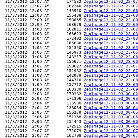
 11/3/2012 12:07 AM       174532 
ZepImage12-11-02_22-07
 11/3/2012 12:07 AM       162240 
ZepImage12-11-02_22-07
 11/3/2012 12:08 AM       145910 
ZepImage12-11-02_22-08
 11/3/2012 12:08 AM       155438 
ZepImage12-11-02_22-08
 11/3/2012 12:09 AM       158865 
ZepImage12-11-02_22-09
 11/3/2012 12:09 AM       163679 
ZepImage12-11-02_22-09
 11/3/2012  1:03 AM       162811 
ZepImage12-11-02_23-02
 11/3/2012  1:03 AM       166623 
ZepImage12-11-02_23-03
 11/3/2012  1:04 AM       172402 
ZepImage12-11-02_23-03
 11/3/2012  1:04 AM       165680 
ZepImage12-11-02_23-04
 11/3/2012  1:05 AM       152350 
ZepImage12-11-02_23-05
 11/3/2012  1:05 AM       145973 
ZepImage12-11-02_23-05
 11/3/2012  1:06 AM       148217 
ZepImage12-11-02_23-06
 11/3/2012  1:06 AM       156671 
ZepImage12-11-02_23-06
 11/3/2012  1:07 AM       150627 
ZepImage12-11-02_23-07
 11/3/2012  1:07 AM       151982 
ZepImage12-11-02_23-07
 11/3/2012  1:08 AM       142979 
ZepImage12-11-02_23-08
 11/3/2012  1:08 AM       144710 
ZepImage12-11-02_23-08
 11/3/2012  1:09 AM       157712 
ZepImage12-11-02_23-09
 11/3/2012  1:09 AM       168339 
ZepImage12-11-02_23-09
 11/3/2012  2:03 AM       170182 
ZepImage12-11-03_00-02
 11/3/2012  2:03 AM       171396 
ZepImage12-11-03_00-03
 11/3/2012  2:04 AM       135530 
ZepImage12-11-03_00-04
 11/3/2012  2:04 AM       138034 
ZepImage12-11-03_00-04
 11/3/2012  2:05 AM       156279 
ZepImage12-11-03_00-05
 11/3/2012  2:05 AM       151168 
ZepImage12-11-03_00-05
 11/3/2012  2:06 AM       154443 
ZepImage12-11-03_00-06
 11/3/2012  2:06 AM       172515 
ZepImage12-11-03_00-06
 11/3/2012  2:07 AM       171079 
ZepImage12-11-03_00-07
 11/3/2012  2:07 AM       162798 
ZepImage12-11-03_00-07