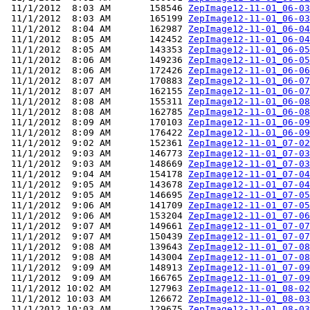
 11/1/2012  8:03 AM       158546 
ZepImage12-11-01_06-03
 11/1/2012  8:03 AM       165199 
ZepImage12-11-01_06-03
 11/1/2012  8:04 AM       162987 
ZepImage12-11-01_06-04
 11/1/2012  8:05 AM       142452 
ZepImage12-11-01_06-04
 11/1/2012  8:05 AM       143353 
ZepImage12-11-01_06-05
 11/1/2012  8:06 AM       149236 
ZepImage12-11-01_06-05
 11/1/2012  8:06 AM       172426 
ZepImage12-11-01_06-06
 11/1/2012  8:07 AM       170883 
ZepImage12-11-01_06-07
 11/1/2012  8:07 AM       162155 
ZepImage12-11-01_06-07
 11/1/2012  8:08 AM       155311 
ZepImage12-11-01_06-08
 11/1/2012  8:08 AM       162785 
ZepImage12-11-01_06-08
 11/1/2012  8:09 AM       170103 
ZepImage12-11-01_06-09
 11/1/2012  8:09 AM       176422 
ZepImage12-11-01_06-09
 11/1/2012  9:02 AM       152361 
ZepImage12-11-01_07-02
 11/1/2012  9:03 AM       146773 
ZepImage12-11-01_07-03
 11/1/2012  9:03 AM       148669 
ZepImage12-11-01_07-03
 11/1/2012  9:04 AM       154178 
ZepImage12-11-01_07-04
 11/1/2012  9:05 AM       143678 
ZepImage12-11-01_07-04
 11/1/2012  9:05 AM       146695 
ZepImage12-11-01_07-05
 11/1/2012  9:06 AM       141709 
ZepImage12-11-01_07-05
 11/1/2012  9:06 AM       153204 
ZepImage12-11-01_07-06
 11/1/2012  9:07 AM       149661 
ZepImage12-11-01_07-07
 11/1/2012  9:07 AM       150439 
ZepImage12-11-01_07-07
 11/1/2012  9:08 AM       139643 
ZepImage12-11-01_07-08
 11/1/2012  9:08 AM       143004 
ZepImage12-11-01_07-08
 11/1/2012  9:09 AM       148913 
ZepImage12-11-01_07-09
 11/1/2012  9:09 AM       166765 
ZepImage12-11-01_07-09
 11/1/2012 10:02 AM       127963 
ZepImage12-11-01_08-02
 11/1/2012 10:03 AM       126672 
ZepImage12-11-01_08-03
 11/1/2012 10:03 AM       129675 
ZepImage12-11-01_08-03