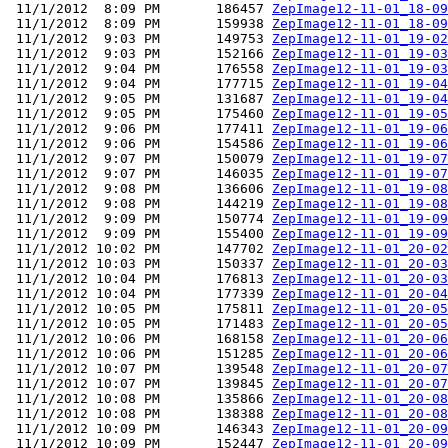
 11/1/2012  8:09 PM       186457 
ZepImage12-11-01_18-09
 11/1/2012  8:09 PM       159938 
ZepImage12-11-01_18-09
 11/1/2012  9:03 PM       149753 
ZepImage12-11-01_19-02
 11/1/2012  9:03 PM       152166 
ZepImage12-11-01_19-03
 11/1/2012  9:04 PM       176558 
ZepImage12-11-01_19-03
 11/1/2012  9:04 PM       177715 
ZepImage12-11-01_19-04
 11/1/2012  9:05 PM       131687 
ZepImage12-11-01_19-04
 11/1/2012  9:05 PM       175460 
ZepImage12-11-01_19-05
 11/1/2012  9:06 PM       177411 
ZepImage12-11-01_19-06
 11/1/2012  9:06 PM       154586 
ZepImage12-11-01_19-06
 11/1/2012  9:07 PM       150079 
ZepImage12-11-01_19-07
 11/1/2012  9:07 PM       146035 
ZepImage12-11-01_19-07
 11/1/2012  9:08 PM       136606 
ZepImage12-11-01_19-08
 11/1/2012  9:08 PM       144219 
ZepImage12-11-01_19-08
 11/1/2012  9:09 PM       150774 
ZepImage12-11-01_19-09
 11/1/2012  9:09 PM       155400 
ZepImage12-11-01_19-09
 11/1/2012 10:02 PM       147702 
ZepImage12-11-01_20-02
 11/1/2012 10:03 PM       150337 
ZepImage12-11-01_20-03
 11/1/2012 10:04 PM       176813 
ZepImage12-11-01_20-03
 11/1/2012 10:04 PM       177339 
ZepImage12-11-01_20-04
 11/1/2012 10:05 PM       175811 
ZepImage12-11-01_20-05
 11/1/2012 10:05 PM       171483 
ZepImage12-11-01_20-05
 11/1/2012 10:06 PM       168158 
ZepImage12-11-01_20-06
 11/1/2012 10:06 PM       151285 
ZepImage12-11-01_20-06
 11/1/2012 10:07 PM       139548 
ZepImage12-11-01_20-07
 11/1/2012 10:07 PM       139845 
ZepImage12-11-01_20-07
 11/1/2012 10:08 PM       135866 
ZepImage12-11-01_20-08
 11/1/2012 10:08 PM       138388 
ZepImage12-11-01_20-08
 11/1/2012 10:09 PM       146343 
ZepImage12-11-01_20-09
 11/1/2012 10:09 PM       152447 
ZepImage12-11-01_20-09