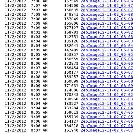
 11/2/2012  7:06 AM       157549 
ZepImage12-11-02_05-06
 11/2/2012  7:07 AM       154500 
ZepImage12-11-02_05-07
 11/2/2012  7:07 AM       156635 
ZepImage12-11-02_05-07
 11/2/2012  7:08 AM       148341 
ZepImage12-11-02_05-08
 11/2/2012  7:08 AM       157849 
ZepImage12-11-02_05-08
 11/2/2012  7:09 AM       165006 
ZepImage12-11-02_05-09
 11/2/2012  7:09 AM       177127 
ZepImage12-11-02_05-09
 11/2/2012  8:02 AM       168783 
ZepImage12-11-02_06-02
 11/2/2012  8:03 AM       142751 
ZepImage12-11-02_06-03
 11/2/2012  8:04 AM       135126 
ZepImage12-11-02_06-03
 11/2/2012  8:04 AM       132641 
ZepImage12-11-02_06-04
 11/2/2012  8:05 AM       147489 
ZepImage12-11-02_06-04
 11/2/2012  8:05 AM       153357 
ZepImage12-11-02_06-05
 11/2/2012  8:06 AM       156559 
ZepImage12-11-02_06-06
 11/2/2012  8:06 AM       172873 
ZepImage12-11-02_06-06
 11/2/2012  8:07 AM       166454 
ZepImage12-11-02_06-07
 11/2/2012  8:07 AM       160177 
ZepImage12-11-02_06-07
 11/2/2012  8:08 AM       159257 
ZepImage12-11-02_06-08
 11/2/2012  8:08 AM       160899 
ZepImage12-11-02_06-08
 11/2/2012  8:09 AM       171631 
ZepImage12-11-02_06-09
 11/2/2012  8:09 AM       174606 
ZepImage12-11-02_06-09
 11/2/2012  9:02 AM       170843 
ZepImage12-11-02_07-02
 11/2/2012  9:03 AM       138960 
ZepImage12-11-02_07-03
 11/2/2012  9:04 AM       133527 
ZepImage12-11-02_07-03
 11/2/2012  9:04 AM       133284 
ZepImage12-11-02_07-04
 11/2/2012  9:05 AM       159613 
ZepImage12-11-02_07-05
 11/2/2012  9:05 AM       155739 
ZepImage12-11-02_07-05
 11/2/2012  9:06 AM       154127 
ZepImage12-11-02_07-06
 11/2/2012  9:06 AM       164318 
ZepImage12-11-02_07-06
 11/2/2012  9:07 AM       161940 
ZepImage12-11-02_07-07