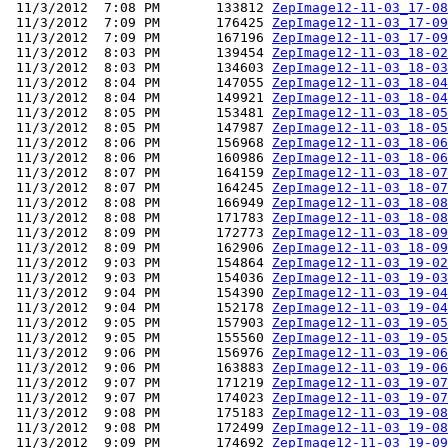
 11/3/2012  7:08 PM       133812 
ZepImage12-11-03_17-08
 11/3/2012  7:09 PM       176425 
ZepImage12-11-03_17-09
 11/3/2012  7:09 PM       167196 
ZepImage12-11-03_17-09
 11/3/2012  8:03 PM       139454 
ZepImage12-11-03_18-02
 11/3/2012  8:03 PM       134603 
ZepImage12-11-03_18-03
 11/3/2012  8:04 PM       147055 
ZepImage12-11-03_18-04
 11/3/2012  8:04 PM       149921 
ZepImage12-11-03_18-04
 11/3/2012  8:05 PM       153481 
ZepImage12-11-03_18-05
 11/3/2012  8:05 PM       147987 
ZepImage12-11-03_18-05
 11/3/2012  8:06 PM       156968 
ZepImage12-11-03_18-06
 11/3/2012  8:06 PM       160986 
ZepImage12-11-03_18-06
 11/3/2012  8:07 PM       164159 
ZepImage12-11-03_18-07
 11/3/2012  8:07 PM       164245 
ZepImage12-11-03_18-07
 11/3/2012  8:08 PM       166949 
ZepImage12-11-03_18-08
 11/3/2012  8:08 PM       171783 
ZepImage12-11-03_18-08
 11/3/2012  8:09 PM       172773 
ZepImage12-11-03_18-09
 11/3/2012  8:09 PM       162906 
ZepImage12-11-03_18-09
 11/3/2012  9:03 PM       154864 
ZepImage12-11-03_19-02
 11/3/2012  9:03 PM       154036 
ZepImage12-11-03_19-03
 11/3/2012  9:04 PM       154390 
ZepImage12-11-03_19-04
 11/3/2012  9:04 PM       152178 
ZepImage12-11-03_19-04
 11/3/2012  9:05 PM       157903 
ZepImage12-11-03_19-05
 11/3/2012  9:05 PM       155560 
ZepImage12-11-03_19-05
 11/3/2012  9:06 PM       156976 
ZepImage12-11-03_19-06
 11/3/2012  9:06 PM       163883 
ZepImage12-11-03_19-06
 11/3/2012  9:07 PM       171219 
ZepImage12-11-03_19-07
 11/3/2012  9:07 PM       174023 
ZepImage12-11-03_19-07
 11/3/2012  9:08 PM       175183 
ZepImage12-11-03_19-08
 11/3/2012  9:08 PM       172499 
ZepImage12-11-03_19-08
 11/3/2012  9:09 PM       174692 
ZepImage12-11-03_19-09