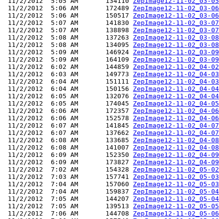
 11/2/2012  5:05 AM       134110 
ZepImage12-11-02_03-05
 11/2/2012  5:06 AM       172489 
ZepImage12-11-02_03-06
 11/2/2012  5:06 AM       150517 
ZepImage12-11-02_03-06
 11/2/2012  5:07 AM       141830 
ZepImage12-11-02_03-07
 11/2/2012  5:07 AM       138898 
ZepImage12-11-02_03-07
 11/2/2012  5:08 AM       137263 
ZepImage12-11-02_03-08
 11/2/2012  5:08 AM       134095 
ZepImage12-11-02_03-08
 11/2/2012  5:09 AM       146924 
ZepImage12-11-02_03-09
 11/2/2012  5:09 AM       164109 
ZepImage12-11-02_03-09
 11/2/2012  6:02 AM       144859 
ZepImage12-11-02_04-02
 11/2/2012  6:03 AM       149773 
ZepImage12-11-02_04-03
 11/2/2012  6:04 AM       151111 
ZepImage12-11-02_04-03
 11/2/2012  6:04 AM       150156 
ZepImage12-11-02_04-04
 11/2/2012  6:05 AM       132076 
ZepImage12-11-02_04-04
 11/2/2012  6:05 AM       174045 
ZepImage12-11-02_04-05
 11/2/2012  6:06 AM       172357 
ZepImage12-11-02_04-06
 11/2/2012  6:06 AM       152578 
ZepImage12-11-02_04-06
 11/2/2012  6:07 AM       141845 
ZepImage12-11-02_04-07
 11/2/2012  6:07 AM       137662 
ZepImage12-11-02_04-07
 11/2/2012  6:08 AM       133685 
ZepImage12-11-02_04-08
 11/2/2012  6:08 AM       141007 
ZepImage12-11-02_04-08
 11/2/2012  6:09 AM       152350 
ZepImage12-11-02_04-09
 11/2/2012  6:09 AM       173827 
ZepImage12-11-02_04-09
 11/2/2012  7:02 AM       154328 
ZepImage12-11-02_05-02
 11/2/2012  7:03 AM       157741 
ZepImage12-11-02_05-03
 11/2/2012  7:04 AM       157060 
ZepImage12-11-02_05-03
 11/2/2012  7:04 AM       159837 
ZepImage12-11-02_05-04
 11/2/2012  7:05 AM       144207 
ZepImage12-11-02_05-04
 11/2/2012  7:05 AM       139513 
ZepImage12-11-02_05-05
 11/2/2012  7:06 AM       144708 
ZepImage12-11-02_05-06