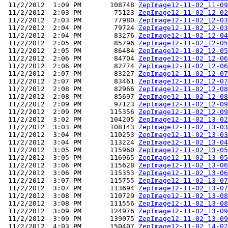
 11/2/2012  1:09 PM       108748 
ZepImage12-11-02_11-09
 11/2/2012  2:03 PM        75123 
ZepImage12-11-02_12-02
 11/2/2012  2:03 PM        77980 
ZepImage12-11-02_12-03
 11/2/2012  2:04 PM        79724 
ZepImage12-11-02_12-03
 11/2/2012  2:04 PM        83276 
ZepImage12-11-02_12-04
 11/2/2012  2:05 PM        85796 
ZepImage12-11-02_12-05
 11/2/2012  2:05 PM        86484 
ZepImage12-11-02_12-05
 11/2/2012  2:06 PM        84704 
ZepImage12-11-02_12-06
 11/2/2012  2:06 PM        82774 
ZepImage12-11-02_12-06
 11/2/2012  2:07 PM        83227 
ZepImage12-11-02_12-07
 11/2/2012  2:07 PM        83461 
ZepImage12-11-02_12-07
 11/2/2012  2:08 PM        82966 
ZepImage12-11-02_12-08
 11/2/2012  2:08 PM        85697 
ZepImage12-11-02_12-08
 11/2/2012  2:09 PM        97123 
ZepImage12-11-02_12-09
 11/2/2012  2:09 PM       115356 
ZepImage12-11-02_12-09
 11/2/2012  3:02 PM       104205 
ZepImage12-11-02_13-02
 11/2/2012  3:03 PM       108143 
ZepImage12-11-02_13-03
 11/2/2012  3:04 PM       110253 
ZepImage12-11-02_13-03
 11/2/2012  3:04 PM       113224 
ZepImage12-11-02_13-04
 11/2/2012  3:05 PM       115960 
ZepImage12-11-02_13-05
 11/2/2012  3:05 PM       116965 
ZepImage12-11-02_13-05
 11/2/2012  3:06 PM       115628 
ZepImage12-11-02_13-06
 11/2/2012  3:06 PM       115353 
ZepImage12-11-02_13-06
 11/2/2012  3:07 PM       115755 
ZepImage12-11-02_13-07
 11/2/2012  3:07 PM       113694 
ZepImage12-11-02_13-07
 11/2/2012  3:08 PM       110729 
ZepImage12-11-02_13-08
 11/2/2012  3:08 PM       111556 
ZepImage12-11-02_13-08
 11/2/2012  3:09 PM       124976 
ZepImage12-11-02_13-09
 11/2/2012  3:09 PM       139075 
ZepImage12-11-02_13-09
 11/2/2012  4:03 PM       150407 
ZepImage12-11-02_14-02