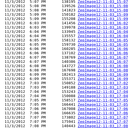
 11/3/2012  5:07 PM       138195 
ZepImage12-11-03_15-07
 11/3/2012  5:08 PM       139526 
ZepImage12-11-03_15-08
 11/3/2012  5:08 PM       141823 
ZepImage12-11-03_15-08
 11/3/2012  5:09 PM       150182 
ZepImage12-11-03_15-09
 11/3/2012  5:09 PM       155208 
ZepImage12-11-03_15-09
 11/3/2012  6:03 PM       141456 
ZepImage12-11-03_16-02
 11/3/2012  6:03 PM       139978 
ZepImage12-11-03_16-03
 11/3/2012  6:04 PM       133945 
ZepImage12-11-03_16-04
 11/3/2012  6:04 PM       135557 
ZepImage12-11-03_16-04
 11/3/2012  6:05 PM       158132 
ZepImage12-11-03_16-05
 11/3/2012  6:05 PM       159730 
ZepImage12-11-03_16-05
 11/3/2012  6:06 PM       160285 
ZepImage12-11-03_16-06
 11/3/2012  6:06 PM       137102 
ZepImage12-11-03_16-06
 11/3/2012  6:07 PM       138769 
ZepImage12-11-03_16-07
 11/3/2012  6:07 PM       140386 
ZepImage12-11-03_16-07
 11/3/2012  6:08 PM       143727 
ZepImage12-11-03_16-08
 11/3/2012  6:08 PM       167698 
ZepImage12-11-03_16-08
 11/3/2012  6:09 PM       182413 
ZepImage12-11-03_16-09
 11/3/2012  6:09 PM       155371 
ZepImage12-11-03_16-09
 11/3/2012  7:03 PM       150852 
ZepImage12-11-03_17-02
 11/3/2012  7:03 PM       149188 
ZepImage12-11-03_17-03
 11/3/2012  7:04 PM       153243 
ZepImage12-11-03_17-04
 11/3/2012  7:04 PM       150088 
ZepImage12-11-03_17-04
 11/3/2012  7:05 PM       158517 
ZepImage12-11-03_17-05
 11/3/2012  7:05 PM       166441 
ZepImage12-11-03_17-05
 11/3/2012  7:06 PM       167008 
ZepImage12-11-03_17-06
 11/3/2012  7:06 PM       166635 
ZepImage12-11-03_17-06
 11/3/2012  7:07 PM       173802 
ZepImage12-11-03_17-07
 11/3/2012  7:07 PM       175941 
ZepImage12-11-03_17-07
 11/3/2012  7:08 PM       140443 
ZepImage12-11-03_17-08