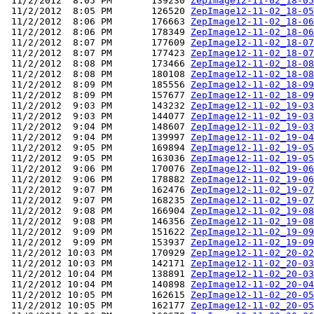
 11/2/2012  8:05 PM       139230 
ZepImage12-11-02_18-05
 11/2/2012  8:05 PM       126520 
ZepImage12-11-02_18-05
 11/2/2012  8:06 PM       176663 
ZepImage12-11-02_18-06
 11/2/2012  8:06 PM       178349 
ZepImage12-11-02_18-06
 11/2/2012  8:07 PM       177609 
ZepImage12-11-02_18-07
 11/2/2012  8:07 PM       177423 
ZepImage12-11-02_18-07
 11/2/2012  8:08 PM       173466 
ZepImage12-11-02_18-08
 11/2/2012  8:08 PM       180108 
ZepImage12-11-02_18-08
 11/2/2012  8:09 PM       185556 
ZepImage12-11-02_18-09
 11/2/2012  8:09 PM       157677 
ZepImage12-11-02_18-09
 11/2/2012  9:03 PM       143232 
ZepImage12-11-02_19-03
 11/2/2012  9:03 PM       144077 
ZepImage12-11-02_19-03
 11/2/2012  9:04 PM       148607 
ZepImage12-11-02_19-03
 11/2/2012  9:04 PM       139997 
ZepImage12-11-02_19-04
 11/2/2012  9:05 PM       169894 
ZepImage12-11-02_19-05
 11/2/2012  9:05 PM       163036 
ZepImage12-11-02_19-05
 11/2/2012  9:06 PM       170076 
ZepImage12-11-02_19-06
 11/2/2012  9:06 PM       178882 
ZepImage12-11-02_19-06
 11/2/2012  9:07 PM       162476 
ZepImage12-11-02_19-07
 11/2/2012  9:07 PM       168235 
ZepImage12-11-02_19-07
 11/2/2012  9:08 PM       166904 
ZepImage12-11-02_19-08
 11/2/2012  9:08 PM       146356 
ZepImage12-11-02_19-08
 11/2/2012  9:09 PM       151622 
ZepImage12-11-02_19-09
 11/2/2012  9:09 PM       153937 
ZepImage12-11-02_19-09
 11/2/2012 10:03 PM       170929 
ZepImage12-11-02_20-02
 11/2/2012 10:03 PM       142171 
ZepImage12-11-02_20-03
 11/2/2012 10:04 PM       138891 
ZepImage12-11-02_20-03
 11/2/2012 10:04 PM       140898 
ZepImage12-11-02_20-04
 11/2/2012 10:05 PM       162615 
ZepImage12-11-02_20-05
 11/2/2012 10:05 PM       162177 
ZepImage12-11-02_20-05