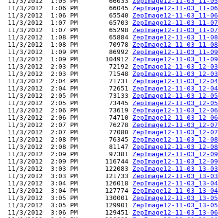
 11/3/2012  1:05 PM        66033 
ZepImage12-11-03_11-05
 11/3/2012  1:06 PM        66045 
ZepImage12-11-03_11-06
 11/3/2012  1:06 PM        65540 
ZepImage12-11-03_11-06
 11/3/2012  1:07 PM        65703 
ZepImage12-11-03_11-07
 11/3/2012  1:07 PM        65298 
ZepImage12-11-03_11-07
 11/3/2012  1:08 PM        65884 
ZepImage12-11-03_11-08
 11/3/2012  1:08 PM        70978 
ZepImage12-11-03_11-08
 11/3/2012  1:09 PM        86992 
ZepImage12-11-03_11-09
 11/3/2012  1:09 PM       104912 
ZepImage12-11-03_11-09
 11/3/2012  2:03 PM        72192 
ZepImage12-11-03_12-03
 11/3/2012  2:03 PM        71548 
ZepImage12-11-03_12-03
 11/3/2012  2:04 PM        71731 
ZepImage12-11-03_12-04
 11/3/2012  2:04 PM        72651 
ZepImage12-11-03_12-04
 11/3/2012  2:05 PM        73133 
ZepImage12-11-03_12-05
 11/3/2012  2:05 PM        73445 
ZepImage12-11-03_12-05
 11/3/2012  2:06 PM        73619 
ZepImage12-11-03_12-06
 11/3/2012  2:06 PM        74710 
ZepImage12-11-03_12-06
 11/3/2012  2:07 PM        76278 
ZepImage12-11-03_12-07
 11/3/2012  2:07 PM        77080 
ZepImage12-11-03_12-07
 11/3/2012  2:08 PM        76345 
ZepImage12-11-03_12-08
 11/3/2012  2:08 PM        81147 
ZepImage12-11-03_12-08
 11/3/2012  2:09 PM        97381 
ZepImage12-11-03_12-09
 11/3/2012  2:09 PM       116744 
ZepImage12-11-03_12-09
 11/3/2012  3:03 PM       122083 
ZepImage12-11-03_13-03
 11/3/2012  3:03 PM       121733 
ZepImage12-11-03_13-03
 11/3/2012  3:04 PM       126018 
ZepImage12-11-03_13-04
 11/3/2012  3:04 PM       127774 
ZepImage12-11-03_13-04
 11/3/2012  3:05 PM       130001 
ZepImage12-11-03_13-05
 11/3/2012  3:05 PM       129901 
ZepImage12-11-03_13-05
 11/3/2012  3:06 PM       129451 
ZepImage12-11-03_13-06