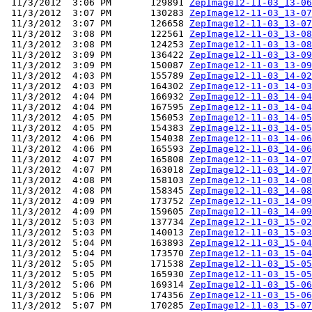
 11/3/2012  3:06 PM       129891 
ZepImage12-11-03_13-06
 11/3/2012  3:07 PM       130283 
ZepImage12-11-03_13-07
 11/3/2012  3:07 PM       126658 
ZepImage12-11-03_13-07
 11/3/2012  3:08 PM       122561 
ZepImage12-11-03_13-08
 11/3/2012  3:08 PM       124253 
ZepImage12-11-03_13-08
 11/3/2012  3:09 PM       136422 
ZepImage12-11-03_13-09
 11/3/2012  3:09 PM       150087 
ZepImage12-11-03_13-09
 11/3/2012  4:03 PM       155789 
ZepImage12-11-03_14-02
 11/3/2012  4:03 PM       164302 
ZepImage12-11-03_14-03
 11/3/2012  4:04 PM       166932 
ZepImage12-11-03_14-04
 11/3/2012  4:04 PM       167595 
ZepImage12-11-03_14-04
 11/3/2012  4:05 PM       156053 
ZepImage12-11-03_14-05
 11/3/2012  4:05 PM       154383 
ZepImage12-11-03_14-05
 11/3/2012  4:06 PM       154038 
ZepImage12-11-03_14-06
 11/3/2012  4:06 PM       165593 
ZepImage12-11-03_14-06
 11/3/2012  4:07 PM       165808 
ZepImage12-11-03_14-07
 11/3/2012  4:07 PM       163018 
ZepImage12-11-03_14-07
 11/3/2012  4:08 PM       158103 
ZepImage12-11-03_14-08
 11/3/2012  4:08 PM       158345 
ZepImage12-11-03_14-08
 11/3/2012  4:09 PM       173752 
ZepImage12-11-03_14-09
 11/3/2012  4:09 PM       159605 
ZepImage12-11-03_14-09
 11/3/2012  5:03 PM       137734 
ZepImage12-11-03_15-02
 11/3/2012  5:03 PM       140013 
ZepImage12-11-03_15-03
 11/3/2012  5:04 PM       163893 
ZepImage12-11-03_15-04
 11/3/2012  5:04 PM       173570 
ZepImage12-11-03_15-04
 11/3/2012  5:05 PM       171538 
ZepImage12-11-03_15-05
 11/3/2012  5:05 PM       165930 
ZepImage12-11-03_15-05
 11/3/2012  5:06 PM       169314 
ZepImage12-11-03_15-06
 11/3/2012  5:06 PM       174356 
ZepImage12-11-03_15-06
 11/3/2012  5:07 PM       170285 
ZepImage12-11-03_15-07