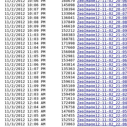
 11/2/2012 10:06 PM       160679 
ZepImage12-11-02_20-06
 11/2/2012 10:06 PM       145098 
ZepImage12-11-02_20-06
 11/2/2012 10:07 PM       138394 
ZepImage12-11-02_20-07
 11/2/2012 10:07 PM       133064 
ZepImage12-11-02_20-07
 11/2/2012 10:08 PM       136041 
ZepImage12-11-02_20-08
 11/2/2012 10:08 PM       137849 
ZepImage12-11-02_20-08
 11/2/2012 10:09 PM       146610 
ZepImage12-11-02_20-09
 11/2/2012 10:09 PM       152212 
ZepImage12-11-02_20-09
 11/2/2012 11:03 PM       160383 
ZepImage12-11-02_21-02
 11/2/2012 11:03 PM       168781 
ZepImage12-11-02_21-03
 11/2/2012 11:04 PM       171998 
ZepImage12-11-02_21-03
 11/2/2012 11:04 PM       177660 
ZepImage12-11-02_21-04
 11/2/2012 11:05 PM       156068 
ZepImage12-11-02_21-05
 11/2/2012 11:05 PM       152981 
ZepImage12-11-02_21-05
 11/2/2012 11:06 PM       153407 
ZepImage12-11-02_21-06
 11/2/2012 11:06 PM       143814 
ZepImage12-11-02_21-06
 11/2/2012 11:07 PM       135363 
ZepImage12-11-02_21-07
 11/2/2012 11:07 PM       172014 
ZepImage12-11-02_21-07
 11/2/2012 11:08 PM       155934 
ZepImage12-11-02_21-08
 11/2/2012 11:08 PM       159631 
ZepImage12-11-02_21-08
 11/2/2012 11:09 PM       165169 
ZepImage12-11-02_21-09
 11/2/2012 11:09 PM       172389 
ZepImage12-11-02_21-09
 11/3/2012 12:03 AM       159450 
ZepImage12-11-02_22-02
 11/3/2012 12:03 AM       171613 
ZepImage12-11-02_22-03
 11/3/2012 12:04 AM       172498 
ZepImage12-11-02_22-04
 11/3/2012 12:04 AM       176758 
ZepImage12-11-02_22-04
 11/3/2012 12:05 AM       147685 
ZepImage12-11-02_22-05
 11/3/2012 12:05 AM       147455 
ZepImage12-11-02_22-05
 11/3/2012 12:06 AM       152552 
ZepImage12-11-02_22-06
 11/3/2012 12:06 AM       173863 
ZepImage12-11-02_22-06