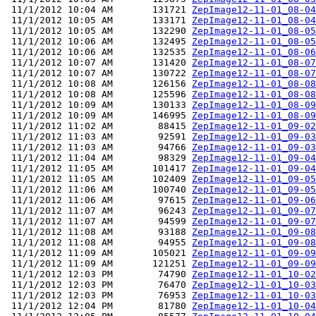
 11/1/2012 10:04 AM       131721 
ZepImage12-11-01_08-04
 11/1/2012 10:05 AM       133171 
ZepImage12-11-01_08-04
 11/1/2012 10:05 AM       132290 
ZepImage12-11-01_08-05
 11/1/2012 10:06 AM       132495 
ZepImage12-11-01_08-05
 11/1/2012 10:06 AM       132535 
ZepImage12-11-01_08-06
 11/1/2012 10:07 AM       131420 
ZepImage12-11-01_08-07
 11/1/2012 10:07 AM       130722 
ZepImage12-11-01_08-07
 11/1/2012 10:08 AM       126156 
ZepImage12-11-01_08-08
 11/1/2012 10:08 AM       125596 
ZepImage12-11-01_08-08
 11/1/2012 10:09 AM       130133 
ZepImage12-11-01_08-09
 11/1/2012 10:09 AM       146995 
ZepImage12-11-01_08-09
 11/1/2012 11:02 AM        88415 
ZepImage12-11-01_09-02
 11/1/2012 11:03 AM        92591 
ZepImage12-11-01_09-03
 11/1/2012 11:03 AM        94766 
ZepImage12-11-01_09-03
 11/1/2012 11:04 AM        98329 
ZepImage12-11-01_09-04
 11/1/2012 11:05 AM       101417 
ZepImage12-11-01_09-04
 11/1/2012 11:05 AM       102409 
ZepImage12-11-01_09-05
 11/1/2012 11:06 AM       100740 
ZepImage12-11-01_09-05
 11/1/2012 11:06 AM        97615 
ZepImage12-11-01_09-06
 11/1/2012 11:07 AM        96243 
ZepImage12-11-01_09-07
 11/1/2012 11:07 AM        94599 
ZepImage12-11-01_09-07
 11/1/2012 11:08 AM        93188 
ZepImage12-11-01_09-08
 11/1/2012 11:08 AM        94955 
ZepImage12-11-01_09-08
 11/1/2012 11:09 AM       105021 
ZepImage12-11-01_09-09
 11/1/2012 11:09 AM       121251 
ZepImage12-11-01_09-09
 11/1/2012 12:03 PM        74790 
ZepImage12-11-01_10-02
 11/1/2012 12:03 PM        76470 
ZepImage12-11-01_10-03
 11/1/2012 12:03 PM        76953 
ZepImage12-11-01_10-03
 11/1/2012 12:04 PM        81780 
ZepImage12-11-01_10-04