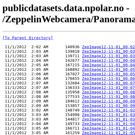
publicdatasets.data.npolar.no -
/ZeppelinWebcamera/Panorama
[To Parent Directory]
 11/1/2012  2:02 AM       140936 
ZepImage12-11-01_00-02
 11/1/2012  2:03 AM       139818 
ZepImage12-11-01_00-03
 11/1/2012  2:03 AM       139711 
ZepImage12-11-01_00-03
 11/1/2012  2:04 AM       142677 
ZepImage12-11-01_00-04
 11/1/2012  2:05 AM       167215 
ZepImage12-11-01_00-04
 11/1/2012  2:05 AM       168892 
ZepImage12-11-01_00-05
 11/1/2012  2:06 AM       167027 
ZepImage12-11-01_00-05
 11/1/2012  2:06 AM       176655 
ZepImage12-11-01_00-06
 11/1/2012  2:07 AM       132684 
ZepImage12-11-01_00-07
 11/1/2012  2:07 AM       136333 
ZepImage12-11-01_00-07
 11/1/2012  2:08 AM       135958 
ZepImage12-11-01_00-08
 11/1/2012  2:08 AM       177533 
ZepImage12-11-01_00-08
 11/1/2012  2:09 AM       184612 
ZepImage12-11-01_00-09
 11/1/2012  2:09 AM       153857 
ZepImage12-11-01_00-09
 11/1/2012  3:02 AM       148749 
ZepImage12-11-01_01-02
 11/1/2012  3:03 AM       154998 
ZepImage12-11-01_01-03
 11/1/2012  3:03 AM       144817 
ZepImage12-11-01_01-03
 11/1/2012  3:04 AM       149733 
ZepImage12-11-01_01-04
 11/1/2012  3:05 AM       166711 
ZepImage12-11-01_01-04
 11/1/2012  3:05 AM       161259 
ZepImage12-11-01_01-05