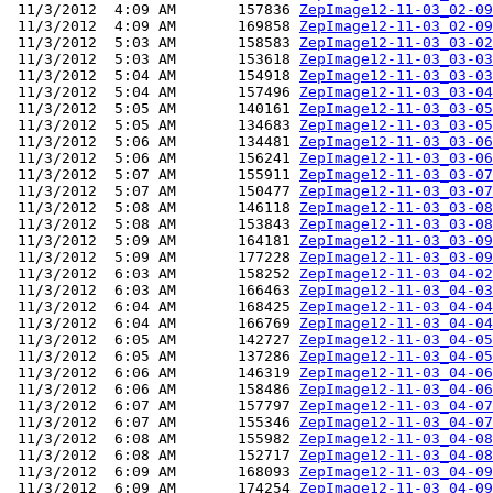
 11/3/2012  4:09 AM       157836 
ZepImage12-11-03_02-09
 11/3/2012  4:09 AM       169858 
ZepImage12-11-03_02-09
 11/3/2012  5:03 AM       158583 
ZepImage12-11-03_03-02
 11/3/2012  5:03 AM       153618 
ZepImage12-11-03_03-03
 11/3/2012  5:04 AM       154918 
ZepImage12-11-03_03-03
 11/3/2012  5:04 AM       157496 
ZepImage12-11-03_03-04
 11/3/2012  5:05 AM       140161 
ZepImage12-11-03_03-05
 11/3/2012  5:05 AM       134683 
ZepImage12-11-03_03-05
 11/3/2012  5:06 AM       134481 
ZepImage12-11-03_03-06
 11/3/2012  5:06 AM       156241 
ZepImage12-11-03_03-06
 11/3/2012  5:07 AM       155911 
ZepImage12-11-03_03-07
 11/3/2012  5:07 AM       150477 
ZepImage12-11-03_03-07
 11/3/2012  5:08 AM       146118 
ZepImage12-11-03_03-08
 11/3/2012  5:08 AM       153843 
ZepImage12-11-03_03-08
 11/3/2012  5:09 AM       164181 
ZepImage12-11-03_03-09
 11/3/2012  5:09 AM       177228 
ZepImage12-11-03_03-09
 11/3/2012  6:03 AM       158252 
ZepImage12-11-03_04-02
 11/3/2012  6:03 AM       166463 
ZepImage12-11-03_04-03
 11/3/2012  6:04 AM       168425 
ZepImage12-11-03_04-04
 11/3/2012  6:04 AM       166769 
ZepImage12-11-03_04-04
 11/3/2012  6:05 AM       142727 
ZepImage12-11-03_04-05
 11/3/2012  6:05 AM       137286 
ZepImage12-11-03_04-05
 11/3/2012  6:06 AM       146319 
ZepImage12-11-03_04-06
 11/3/2012  6:06 AM       158486 
ZepImage12-11-03_04-06
 11/3/2012  6:07 AM       157797 
ZepImage12-11-03_04-07
 11/3/2012  6:07 AM       155346 
ZepImage12-11-03_04-07
 11/3/2012  6:08 AM       155982 
ZepImage12-11-03_04-08
 11/3/2012  6:08 AM       152717 
ZepImage12-11-03_04-08
 11/3/2012  6:09 AM       168093 
ZepImage12-11-03_04-09
 11/3/2012  6:09 AM       174254 
ZepImage12-11-03_04-09