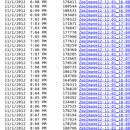
 11/1/2012  6:08 PM       178411 
ZepImage12-11-01_16-08
 11/1/2012  6:08 PM       180544 
ZepImage12-11-01_16-08
 11/1/2012  6:09 PM       186531 
ZepImage12-11-01_16-09
 11/1/2012  6:09 PM       193483 
ZepImage12-11-01_16-09
 11/1/2012  7:02 PM       176522 
ZepImage12-11-01_17-02
 11/1/2012  7:03 PM       171871 
ZepImage12-11-01_17-03
 11/1/2012  7:03 PM       176847 
ZepImage12-11-01_17-03
 11/1/2012  7:04 PM       177776 
ZepImage12-11-01_17-04
 11/1/2012  7:05 PM       177998 
ZepImage12-11-01_17-04
 11/1/2012  7:05 PM       177612 
ZepImage12-11-01_17-05
 11/1/2012  7:06 PM       178259 
ZepImage12-11-01_17-06
 11/1/2012  7:06 PM       178369 
ZepImage12-11-01_17-06
 11/1/2012  7:07 PM       178285 
ZepImage12-11-01_17-07
 11/1/2012  7:07 PM       172665 
ZepImage12-11-01_17-07
 11/1/2012  7:08 PM       178518 
ZepImage12-11-01_17-08
 11/1/2012  7:08 PM       180735 
ZepImage12-11-01_17-08
 11/1/2012  7:09 PM       186178 
ZepImage12-11-01_17-09
 11/1/2012  7:09 PM       183760 
ZepImage12-11-01_17-09
 11/1/2012  8:02 PM       164580 
ZepImage12-11-01_18-02
 11/1/2012  8:03 PM       176313 
ZepImage12-11-01_18-03
 11/1/2012  8:04 PM       176820 
ZepImage12-11-01_18-03
 11/1/2012  8:04 PM       173100 
ZepImage12-11-01_18-04
 11/1/2012  8:05 PM       139392 
ZepImage12-11-01_18-04
 11/1/2012  8:05 PM       134481 
ZepImage12-11-01_18-05
 11/1/2012  8:06 PM       137525 
ZepImage12-11-01_18-06
 11/1/2012  8:06 PM       178278 
ZepImage12-11-01_18-06
 11/1/2012  8:07 PM       178194 
ZepImage12-11-01_18-07
 11/1/2012  8:07 PM       177424 
ZepImage12-11-01_18-07
 11/1/2012  8:08 PM       178256 
ZepImage12-11-01_18-08
 11/1/2012  8:08 PM       180706 
ZepImage12-11-01_18-08