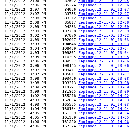
 11/1/2012  2:06 PM        87592 
ZepImage12-11-01_12-05
 11/1/2012  2:06 PM        85274 
ZepImage12-11-01_12-06
 11/1/2012  2:07 PM        84996 
ZepImage12-11-01_12-07
 11/1/2012  2:07 PM        83755 
ZepImage12-11-01_12-07
 11/1/2012  2:08 PM        83312 
ZepImage12-11-01_12-08
 11/1/2012  2:08 PM        85817 
ZepImage12-11-01_12-08
 11/1/2012  2:09 PM        94283 
ZepImage12-11-01_12-09
 11/1/2012  2:09 PM       107758 
ZepImage12-11-01_12-09
 11/1/2012  3:02 PM        97870 
ZepImage12-11-01_13-02
 11/1/2012  3:03 PM       102667 
ZepImage12-11-01_13-03
 11/1/2012  3:03 PM       104646 
ZepImage12-11-01_13-03
 11/1/2012  3:04 PM       108489 
ZepImage12-11-01_13-04
 11/1/2012  3:05 PM       109801 
ZepImage12-11-01_13-04
 11/1/2012  3:05 PM       110395 
ZepImage12-11-01_13-05
 11/1/2012  3:06 PM       109537 
ZepImage12-11-01_13-06
 11/1/2012  3:06 PM       108145 
ZepImage12-11-01_13-06
 11/1/2012  3:07 PM       109411 
ZepImage12-11-01_13-07
 11/1/2012  3:07 PM       105811 
ZepImage12-11-01_13-07
 11/1/2012  3:08 PM       103426 
ZepImage12-11-01_13-08
 11/1/2012  3:08 PM       103313 
ZepImage12-11-01_13-08
 11/1/2012  3:09 PM       114291 
ZepImage12-11-01_13-09
 11/1/2012  3:09 PM       131865 
ZepImage12-11-01_13-09
 11/1/2012  4:02 PM       155218 
ZepImage12-11-01_14-02
 11/1/2012  4:03 PM       162664 
ZepImage12-11-01_14-03
 11/1/2012  4:03 PM       165595 
ZepImage12-11-01_14-03
 11/1/2012  4:04 PM       166164 
ZepImage12-11-01_14-04
 11/1/2012  4:05 PM       161369 
ZepImage12-11-01_14-04
 11/1/2012  4:05 PM       161359 
ZepImage12-11-01_14-05
 11/1/2012  4:06 PM       161380 
ZepImage12-11-01_14-06
 11/1/2012  4:06 PM       167324 
ZepImage12-11-01_14-06