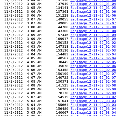
 11/2/2012  3:05 AM       137949 
ZepImage12-11-02_01-04
 11/2/2012  3:05 AM       134141 
ZepImage12-11-02_01-05
 11/2/2012  3:06 AM       137361 
ZepImage12-11-02_01-06
 11/2/2012  3:06 AM       151228 
ZepImage12-11-02_01-06
 11/2/2012  3:07 AM       149055 
ZepImage12-11-02_01-07
 11/2/2012  3:07 AM       149085 
ZepImage12-11-02_01-07
 11/2/2012  3:08 AM       144708 
ZepImage12-11-02_01-08
 11/2/2012  3:08 AM       143300 
ZepImage12-11-02_01-08
 11/2/2012  3:09 AM       157446 
ZepImage12-11-02_01-09
 11/2/2012  3:09 AM       169917 
ZepImage12-11-02_01-09
 11/2/2012  4:02 AM       150153 
ZepImage12-11-02_02-02
 11/2/2012  4:03 AM       147318 
ZepImage12-11-02_02-03
 11/2/2012  4:04 AM       153130 
ZepImage12-11-02_02-03
 11/2/2012  4:04 AM       154483 
ZepImage12-11-02_02-04
 11/2/2012  4:05 AM       140567 
ZepImage12-11-02_02-04
 11/2/2012  4:05 AM       130445 
ZepImage12-11-02_02-05
 11/2/2012  4:06 AM       135678 
ZepImage12-11-02_02-06
 11/2/2012  4:06 AM       153458 
ZepImage12-11-02_02-06
 11/2/2012  4:07 AM       150199 
ZepImage12-11-02_02-07
 11/2/2012  4:07 AM       140722 
ZepImage12-11-02_02-07
 11/2/2012  4:08 AM       130371 
ZepImage12-11-02_02-08
 11/2/2012  4:08 AM       141525 
ZepImage12-11-02_02-08
 11/2/2012  4:09 AM       156202 
ZepImage12-11-02_02-09
 11/2/2012  4:09 AM       170178 
ZepImage12-11-02_02-09
 11/2/2012  5:02 AM       154519 
ZepImage12-11-02_03-02
 11/2/2012  5:03 AM       151041 
ZepImage12-11-02_03-03
 11/2/2012  5:04 AM       155664 
ZepImage12-11-02_03-03
 11/2/2012  5:04 AM       156480 
ZepImage12-11-02_03-04
 11/2/2012  5:05 AM       140067 
ZepImage12-11-02_03-04