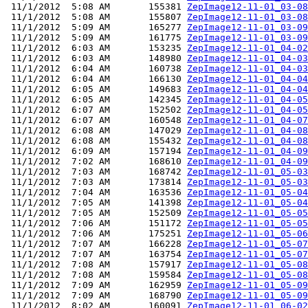
 11/1/2012  5:08 AM       155381 
ZepImage12-11-01_03-08
 11/1/2012  5:08 AM       155807 
ZepImage12-11-01_03-08
 11/1/2012  5:09 AM       165277 
ZepImage12-11-01_03-09
 11/1/2012  5:09 AM       161775 
ZepImage12-11-01_03-09
 11/1/2012  6:03 AM       153235 
ZepImage12-11-01_04-02
 11/1/2012  6:03 AM       148980 
ZepImage12-11-01_04-03
 11/1/2012  6:04 AM       160738 
ZepImage12-11-01_04-03
 11/1/2012  6:04 AM       166130 
ZepImage12-11-01_04-04
 11/1/2012  6:05 AM       149683 
ZepImage12-11-01_04-04
 11/1/2012  6:05 AM       142345 
ZepImage12-11-01_04-05
 11/1/2012  6:07 AM       152502 
ZepImage12-11-01_04-05
 11/1/2012  6:07 AM       160548 
ZepImage12-11-01_04-07
 11/1/2012  6:08 AM       147029 
ZepImage12-11-01_04-08
 11/1/2012  6:08 AM       155432 
ZepImage12-11-01_04-08
 11/1/2012  6:09 AM       157194 
ZepImage12-11-01_04-09
 11/1/2012  7:02 AM       168610 
ZepImage12-11-01_04-09
 11/1/2012  7:03 AM       168742 
ZepImage12-11-01_05-03
 11/1/2012  7:03 AM       173814 
ZepImage12-11-01_05-03
 11/1/2012  7:04 AM       163536 
ZepImage12-11-01_05-04
 11/1/2012  7:05 AM       141398 
ZepImage12-11-01_05-04
 11/1/2012  7:05 AM       152509 
ZepImage12-11-01_05-05
 11/1/2012  7:06 AM       151172 
ZepImage12-11-01_05-05
 11/1/2012  7:06 AM       175251 
ZepImage12-11-01_05-06
 11/1/2012  7:07 AM       166228 
ZepImage12-11-01_05-07
 11/1/2012  7:07 AM       163754 
ZepImage12-11-01_05-07
 11/1/2012  7:08 AM       157917 
ZepImage12-11-01_05-08
 11/1/2012  7:08 AM       159584 
ZepImage12-11-01_05-08
 11/1/2012  7:09 AM       162959 
ZepImage12-11-01_05-09
 11/1/2012  7:09 AM       168790 
ZepImage12-11-01_05-09
 11/1/2012  8:02 AM       160091 
ZepImage12-11-01_06-02