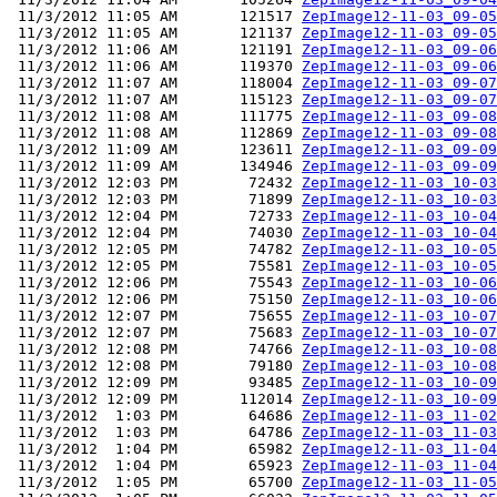
 11/3/2012 11:05 AM       121517 
ZepImage12-11-03_09-05
 11/3/2012 11:05 AM       121137 
ZepImage12-11-03_09-05
 11/3/2012 11:06 AM       121191 
ZepImage12-11-03_09-06
 11/3/2012 11:06 AM       119370 
ZepImage12-11-03_09-06
 11/3/2012 11:07 AM       118004 
ZepImage12-11-03_09-07
 11/3/2012 11:07 AM       115123 
ZepImage12-11-03_09-07
 11/3/2012 11:08 AM       111775 
ZepImage12-11-03_09-08
 11/3/2012 11:08 AM       112869 
ZepImage12-11-03_09-08
 11/3/2012 11:09 AM       123611 
ZepImage12-11-03_09-09
 11/3/2012 11:09 AM       134946 
ZepImage12-11-03_09-09
 11/3/2012 12:03 PM        72432 
ZepImage12-11-03_10-03
 11/3/2012 12:03 PM        71899 
ZepImage12-11-03_10-03
 11/3/2012 12:04 PM        72733 
ZepImage12-11-03_10-04
 11/3/2012 12:04 PM        74030 
ZepImage12-11-03_10-04
 11/3/2012 12:05 PM        74782 
ZepImage12-11-03_10-05
 11/3/2012 12:05 PM        75581 
ZepImage12-11-03_10-05
 11/3/2012 12:06 PM        75543 
ZepImage12-11-03_10-06
 11/3/2012 12:06 PM        75150 
ZepImage12-11-03_10-06
 11/3/2012 12:07 PM        75655 
ZepImage12-11-03_10-07
 11/3/2012 12:07 PM        75683 
ZepImage12-11-03_10-07
 11/3/2012 12:08 PM        74766 
ZepImage12-11-03_10-08
 11/3/2012 12:08 PM        79180 
ZepImage12-11-03_10-08
 11/3/2012 12:09 PM        93485 
ZepImage12-11-03_10-09
 11/3/2012 12:09 PM       112014 
ZepImage12-11-03_10-09
 11/3/2012  1:03 PM        64686 
ZepImage12-11-03_11-02
 11/3/2012  1:03 PM        64786 
ZepImage12-11-03_11-03
 11/3/2012  1:04 PM        65982 
ZepImage12-11-03_11-04
 11/3/2012  1:04 PM        65923 
ZepImage12-11-03_11-04
 11/3/2012  1:05 PM        65700 
ZepImage12-11-03_11-05