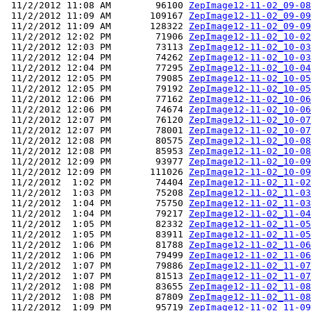
 11/2/2012 11:08 AM        96100 
ZepImage12-11-02_09-08
 11/2/2012 11:09 AM       109167 
ZepImage12-11-02_09-09
 11/2/2012 11:09 AM       128322 
ZepImage12-11-02_09-09
 11/2/2012 12:02 PM        71906 
ZepImage12-11-02_10-02
 11/2/2012 12:03 PM        73113 
ZepImage12-11-02_10-03
 11/2/2012 12:04 PM        74262 
ZepImage12-11-02_10-03
 11/2/2012 12:04 PM        77295 
ZepImage12-11-02_10-04
 11/2/2012 12:05 PM        79085 
ZepImage12-11-02_10-05
 11/2/2012 12:05 PM        79192 
ZepImage12-11-02_10-05
 11/2/2012 12:06 PM        77162 
ZepImage12-11-02_10-06
 11/2/2012 12:06 PM        74674 
ZepImage12-11-02_10-06
 11/2/2012 12:07 PM        76120 
ZepImage12-11-02_10-07
 11/2/2012 12:07 PM        78001 
ZepImage12-11-02_10-07
 11/2/2012 12:08 PM        80575 
ZepImage12-11-02_10-08
 11/2/2012 12:08 PM        85953 
ZepImage12-11-02_10-08
 11/2/2012 12:09 PM        93977 
ZepImage12-11-02_10-09
 11/2/2012 12:09 PM       111026 
ZepImage12-11-02_10-09
 11/2/2012  1:02 PM        74404 
ZepImage12-11-02_11-02
 11/2/2012  1:03 PM        75208 
ZepImage12-11-02_11-03
 11/2/2012  1:04 PM        75750 
ZepImage12-11-02_11-03
 11/2/2012  1:04 PM        79217 
ZepImage12-11-02_11-04
 11/2/2012  1:05 PM        82332 
ZepImage12-11-02_11-05
 11/2/2012  1:05 PM        83911 
ZepImage12-11-02_11-05
 11/2/2012  1:06 PM        81788 
ZepImage12-11-02_11-06
 11/2/2012  1:06 PM        79499 
ZepImage12-11-02_11-06
 11/2/2012  1:07 PM        79886 
ZepImage12-11-02_11-07
 11/2/2012  1:07 PM        81513 
ZepImage12-11-02_11-07
 11/2/2012  1:08 PM        83655 
ZepImage12-11-02_11-08
 11/2/2012  1:08 PM        87809 
ZepImage12-11-02_11-08
 11/2/2012  1:09 PM        95719 
ZepImage12-11-02_11-09