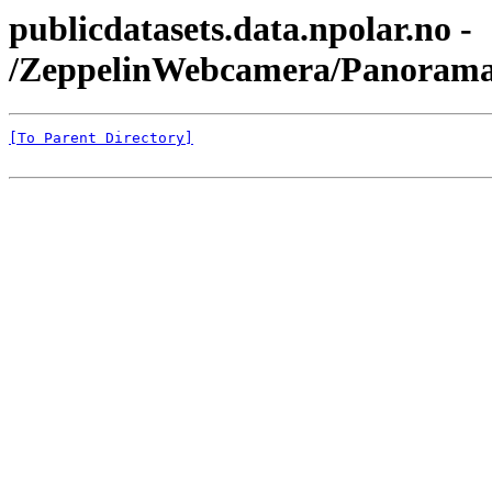
publicdatasets.data.npolar.no -
/ZeppelinWebcamera/Panorama
[To Parent Directory]