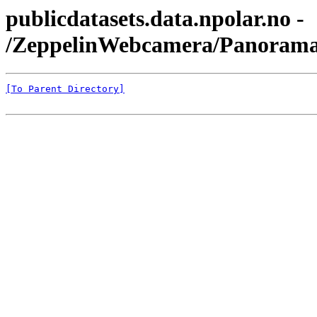
publicdatasets.data.npolar.no -
/ZeppelinWebcamera/Panorama
[To Parent Directory]