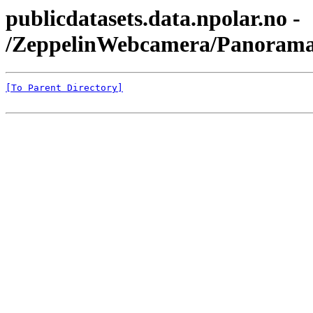
publicdatasets.data.npolar.no -
/ZeppelinWebcamera/Panorama
[To Parent Directory]