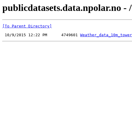
publicdatasets.data.npolar.no - 
[To Parent Directory]
 10/9/2015 12:22 PM      4749601 
Weather_data_10m_tower