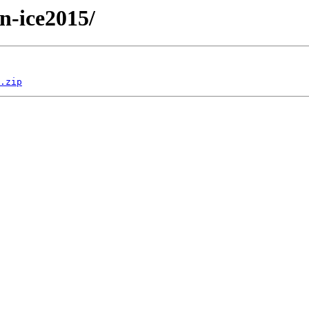
/n-ice2015/
.zip